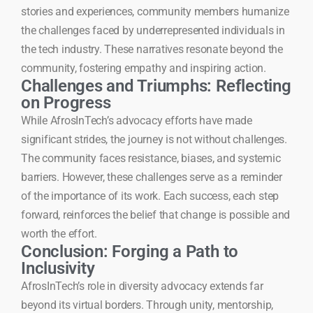
stories and experiences, community members humanize
the challenges faced by underrepresented individuals in
the tech industry. These narratives resonate beyond the
community, fostering empathy and inspiring action.
Challenges and Triumphs: Reflecting
on Progress
While AfrosInTech’s advocacy efforts have made
significant strides, the journey is not without challenges.
The community faces resistance, biases, and systemic
barriers. However, these challenges serve as a reminder
of the importance of its work. Each success, each step
forward, reinforces the belief that change is possible and
worth the effort.
Conclusion: Forging a Path to
Inclusivity
AfrosInTech’s role in diversity advocacy extends far
beyond its virtual borders. Through unity, mentorship,