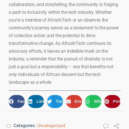
collaboration, and storytelling, the community is forging
a path to inclusivity within the tech industry. Whether
you’re a member of AfrosInTech or an observer, the
community’s journey serves as a testament to the power
of collective action and the potential to drive
transformative change. As AfrosInTech continues its
advocacy efforts, it leaves an indelible mark on the
industry, a reminder that the pursuit of diversity is not
just a goal but a responsibility – one that benefits not
only individuals of African descent but the tech
landscape as a whole.
Facebook
LinkedIn
Twitter
Email
WhatsApp
Pintere
Categories:
Uncategorized