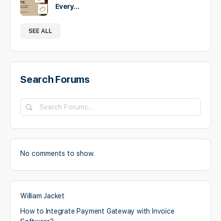
Every…
SEE ALL
Search Forums
No comments to show.
William Jacket
How to Integrate Payment Gateway with Invoice