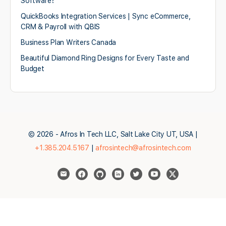
Software?
QuickBooks Integration Services | Sync eCommerce,
CRM & Payroll with QBIS
Business Plan Writers Canada
Beautiful Diamond Ring Designs for Every Taste and
Budget
© 2026 - Afros In Tech LLC, Salt Lake City UT, USA |
+1.385.204.5167
|
afrosintech@afrosintech.com