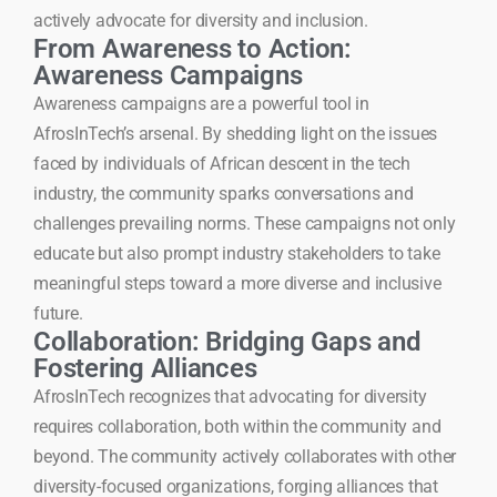
actively advocate for diversity and inclusion.
From Awareness to Action:
Awareness Campaigns
Awareness campaigns are a powerful tool in
AfrosInTech’s arsenal. By shedding light on the issues
faced by individuals of African descent in the tech
industry, the community sparks conversations and
challenges prevailing norms. These campaigns not only
educate but also prompt industry stakeholders to take
meaningful steps toward a more diverse and inclusive
future.
Collaboration: Bridging Gaps and
Fostering Alliances
AfrosInTech recognizes that advocating for diversity
requires collaboration, both within the community and
beyond. The community actively collaborates with other
diversity-focused organizations, forging alliances that