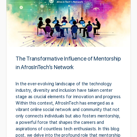
The Transformative Influence of Mentorship
in AfrosInTech’s Network
In the ever-evolving landscape of the technology
industry, diversity and inclusion have taken center
stage as crucial elements for innovation and progress.
Within this context, AfrosInTech has emerged as a
vibrant online social network and community that not
only connects individuals but also fosters mentorship,
a powerful force that shapes the careers and
aspirations of countless tech enthusiasts. In this blog
post, we delve into the profound role that mentorship