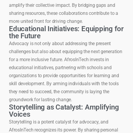
amplify their collective impact. By bridging gaps and
sharing resources, these collaborations contribute to a
more united front for driving change.
Educational Initiatives: Equipping for
the Future
Advocacy is not only about addressing the present
challenges but also about equipping the next generation
for a more inclusive future. AfrosInTech invests in
educational initiatives, partnering with schools and
organizations to provide opportunities for learning and
skill development. By arming individuals with the tools
they need to succeed, the community is laying the
groundwork for lasting change.
Storytelling as Catalyst: Amplifying
Voices
Storytelling is a potent catalyst for advocacy, and
AfrosInTech recognizes its power. By sharing personal