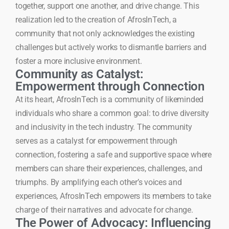
together, support one another, and drive change. This
realization led to the creation of AfrosInTech, a
community that not only acknowledges the existing
challenges but actively works to dismantle barriers and
foster a more inclusive environment.
Community as Catalyst:
Empowerment through Connection
At its heart, AfrosInTech is a community of likeminded
individuals who share a common goal: to drive diversity
and inclusivity in the tech industry. The community
serves as a catalyst for empowerment through
connection, fostering a safe and supportive space where
members can share their experiences, challenges, and
triumphs. By amplifying each other’s voices and
experiences, AfrosInTech empowers its members to take
charge of their narratives and advocate for change.
The Power of Advocacy: Influencing