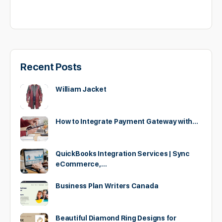
Recent Posts
William Jacket
How to Integrate Payment Gateway with…
QuickBooks Integration Services | Sync
eCommerce,…
Business Plan Writers Canada
Beautiful Diamond Ring Designs for