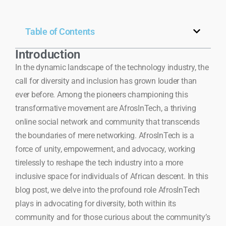
Table of Contents
Introduction
In the dynamic landscape of the technology industry, the
call for diversity and inclusion has grown louder than
ever before. Among the pioneers championing this
transformative movement are AfrosInTech, a thriving
online social network and community that transcends
the boundaries of mere networking. AfrosInTech is a
force of unity, empowerment, and advocacy, working
tirelessly to reshape the tech industry into a more
inclusive space for individuals of African descent. In this
blog post, we delve into the profound role AfrosInTech
plays in advocating for diversity, both within its
community and for those curious about the community’s