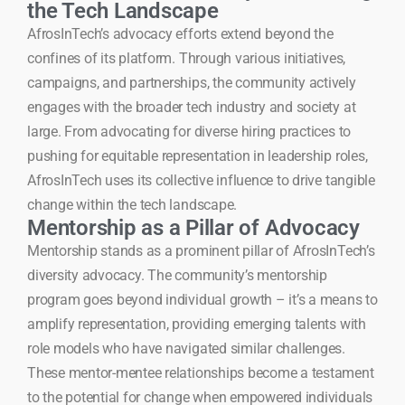
the Tech Landscape
AfrosInTech’s advocacy efforts extend beyond the
confines of its platform. Through various initiatives,
campaigns, and partnerships, the community actively
engages with the broader tech industry and society at
large. From advocating for diverse hiring practices to
pushing for equitable representation in leadership roles,
AfrosInTech uses its collective influence to drive tangible
change within the tech landscape.
Mentorship as a Pillar of Advocacy
Mentorship stands as a prominent pillar of AfrosInTech’s
diversity advocacy. The community’s mentorship
program goes beyond individual growth – it’s a means to
amplify representation, providing emerging talents with
role models who have navigated similar challenges.
These mentor-mentee relationships become a testament
to the potential for change when empowered individuals