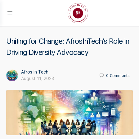
Uniting for Change: AfrosInTech’s Role in
Driving Diversity Advocacy
Afros In Tech
0
Comments
August 11, 2023