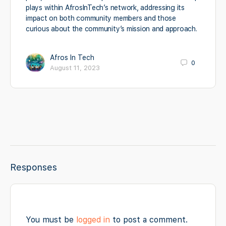
plays within AfrosInTech’s network, addressing its
impact on both community members and those
curious about the community’s mission and approach.
Afros In Tech
0
August 11, 2023
Responses
You must be
logged in
to post a comment.