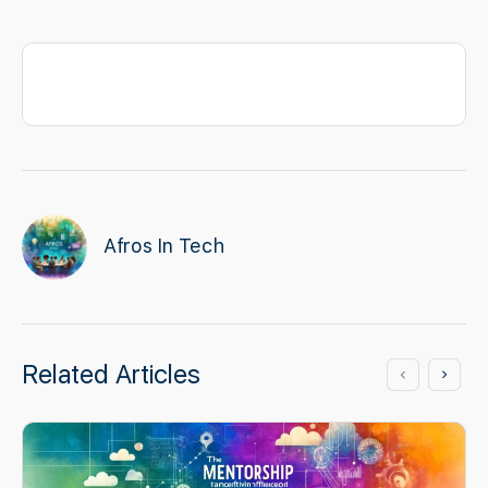
Afros In Tech
Related Articles