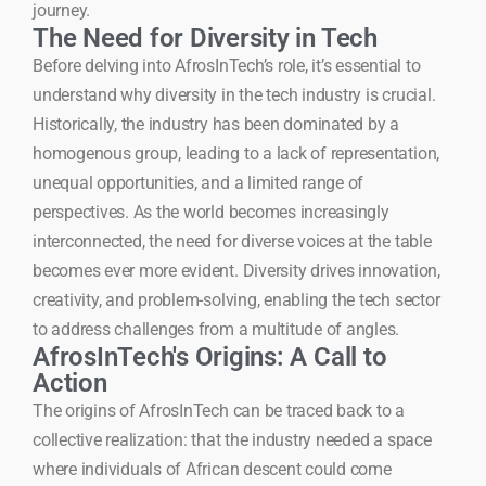
journey.
The Need for Diversity in Tech
Before delving into AfrosInTech’s role, it’s essential to
understand why diversity in the tech industry is crucial.
Historically, the industry has been dominated by a
homogenous group, leading to a lack of representation,
unequal opportunities, and a limited range of
perspectives. As the world becomes increasingly
interconnected, the need for diverse voices at the table
becomes ever more evident. Diversity drives innovation,
creativity, and problem-solving, enabling the tech sector
to address challenges from a multitude of angles.
AfrosInTech's Origins: A Call to
Action
The origins of AfrosInTech can be traced back to a
collective realization: that the industry needed a space
where individuals of African descent could come