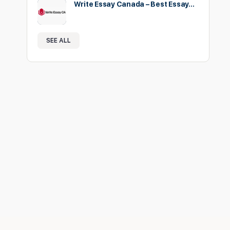
Write Essay Canada – Best Essay…
SEE ALL