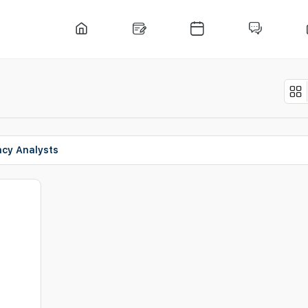
ncy Analysts