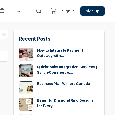
Sign in
Sign up
More
options
Recent Posts
How to Integrate Payment
Gateway with…
QuickBooks Integration Services |
Sync eCommerce,…
Business Plan Writers Canada
Beautiful Diamond Ring Designs
for Every…