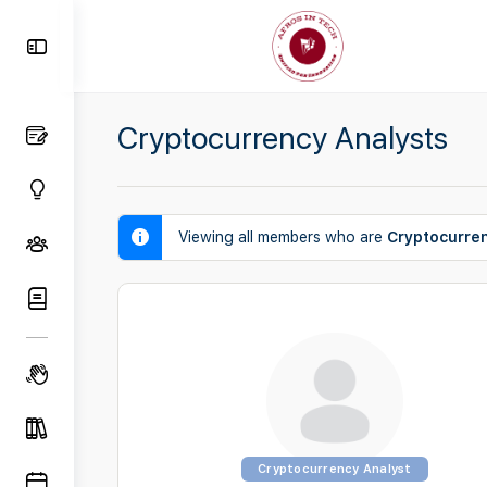
Toggle
Side
Panel
Cryptocurrency Analysts
Viewing all members who are
Cryptocurre
Cryptocurrency Analyst