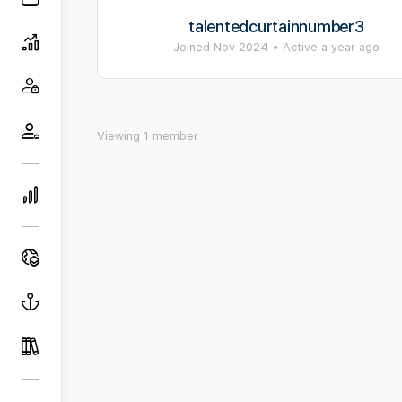
talentedcurtainnumber3
Joined Nov 2024
•
Active a year ago
Viewing 1 member