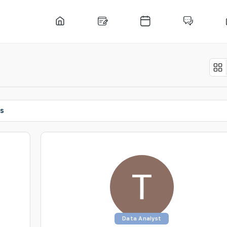
ts
Data Analyst