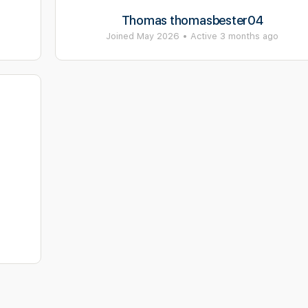
Thomas thomasbester04
Joined May 2026
•
Active 3 months ago