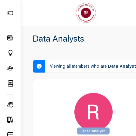
Toggle
Side
Panel
Data Analysts
Viewing all members who are
Data Analys
Data Analyst