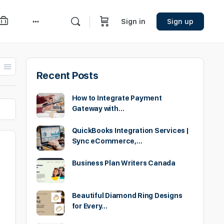
Sign in
Sign up
More
options
Recent Posts
How to Integrate Payment
Gateway with…
QuickBooks Integration Services |
Sync eCommerce,…
Business Plan Writers Canada
Beautiful Diamond Ring Designs
for Every…