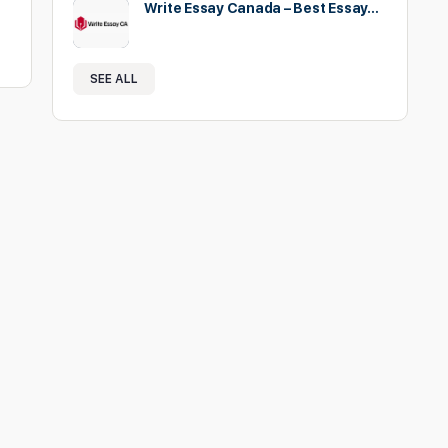
Write Essay Canada – Best Essay…
SEE ALL