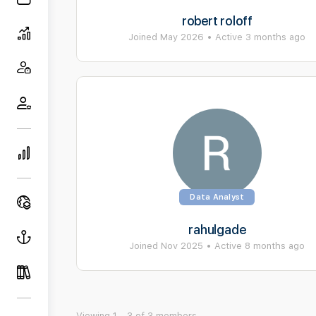
robert roloff
Joined May 2026
•
Active 3 months ago
Data Analyst
rahulgade
Joined Nov 2025
•
Active 8 months ago
Viewing 1 - 3 of 3 members