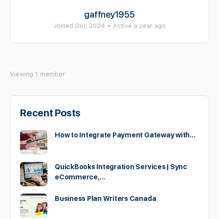
gaffney1955
Joined Dec 2024
•
Active a year ago
Viewing 1 member
Recent Posts
How to Integrate Payment Gateway with…
QuickBooks Integration Services | Sync
eCommerce,…
Business Plan Writers Canada