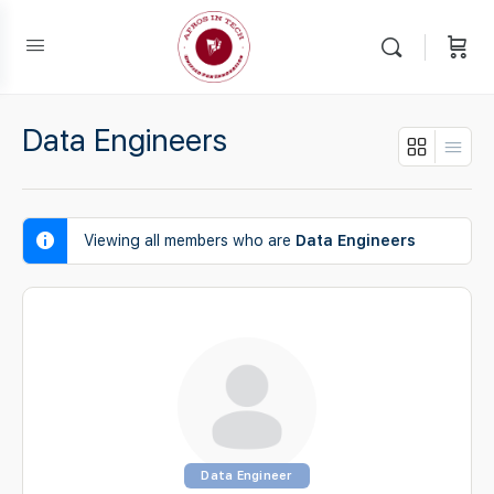
Data Engineers
Viewing all members who are
Data Engineers
Data Engineer