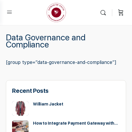
Data Governance and
Compliance
[group type=”data-governance-and-compliance”]
Recent Posts
William Jacket
How to Integrate Payment Gateway with…