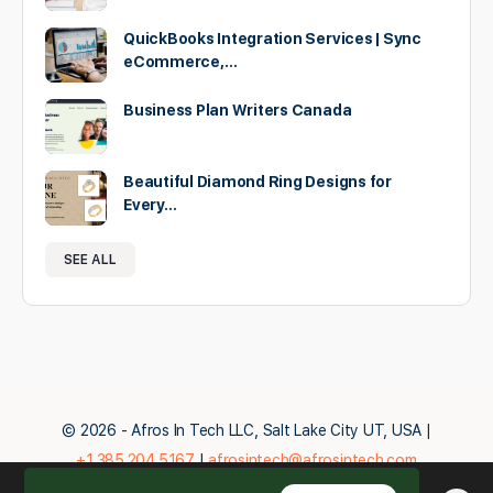
QuickBooks Integration Services | Sync
eCommerce,…
Business Plan Writers Canada
Beautiful Diamond Ring Designs for
Every…
SEE ALL
© 2026 - Afros In Tech LLC, Salt Lake City UT, USA |
+1.385.204.5167
|
afrosintech@afrosintech.com