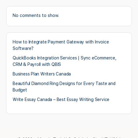
No comments to show.
How to Integrate Payment Gateway with Invoice
Software?
QuickBooks Integration Services | Sync eCommerce,
CRM & Payroll with QBIS
Business Plan Writers Canada
Beautiful Diamond Ring Designs for Every Taste and
Budget
Write Essay Canada – Best Essay Writing Service