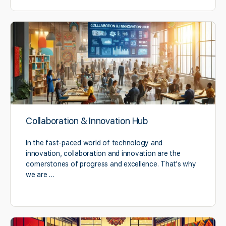
Collaboration & Innovation Hub
In the fast-paced world of technology and
innovation, collaboration and innovation are the
cornerstones of progress and excellence. That's why
we are …