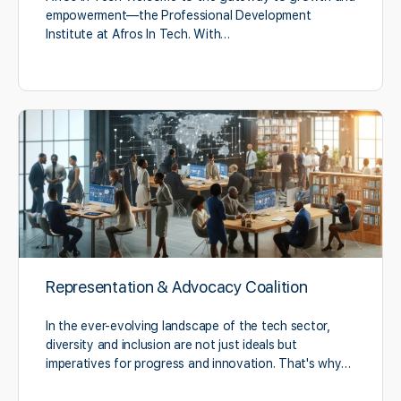
empowerment—the Professional Development
Institute at Afros In Tech. With…
Representation & Advocacy Coalition
In the ever-evolving landscape of the tech sector,
diversity and inclusion are not just ideals but
imperatives for progress and innovation. That's why…