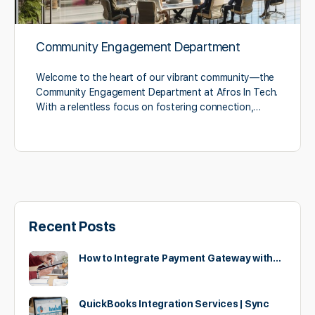
Community Engagement Department
Welcome to the heart of our vibrant community—the
Community Engagement Department at Afros In Tech.
With a relentless focus on fostering connection,…
Recent Posts
How to Integrate Payment Gateway with…
QuickBooks Integration Services | Sync