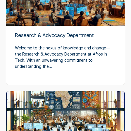
Research & Advocacy Department
Welcome to the nexus of knowledge and change—
the Research & Advocacy Department at Afros In
Tech. With an unwavering commitment to
understanding the…