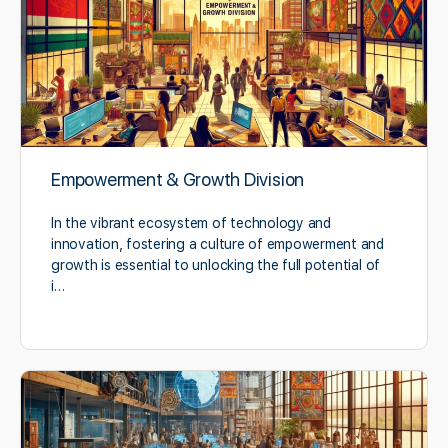
Empowerment & Growth Division
In the vibrant ecosystem of technology and
innovation, fostering a culture of empowerment and
growth is essential to unlocking the full potential of
i…