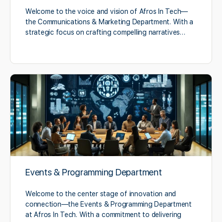
Welcome to the voice and vision of Afros In Tech—
the Communications & Marketing Department. With a
strategic focus on crafting compelling narratives…
Events & Programming Department
Welcome to the center stage of innovation and
connection—the Events & Programming Department
at Afros In Tech. With a commitment to delivering