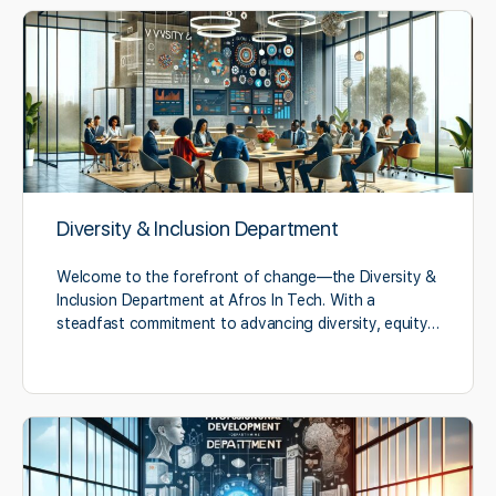
Diversity & Inclusion Department
Welcome to the forefront of change—the Diversity &
Inclusion Department at Afros In Tech. With a
steadfast commitment to advancing diversity, equity…