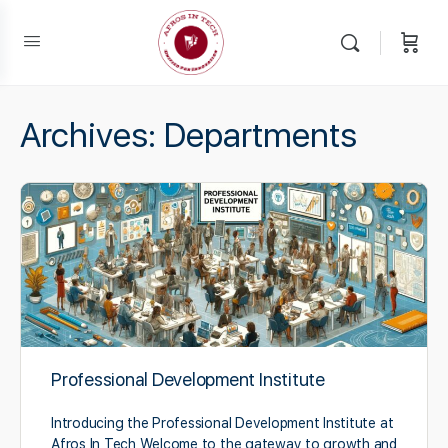
Archives:
Departments
Professional Development Institute
Introducing the Professional Development Institute at
Afros In Tech Welcome to the gateway to growth and