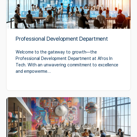
Professional Development Department
Welcome to the gateway to growth—the
Professional Development Department at Afros In
Tech. With an unwavering commitment to excellence
and empowerme…