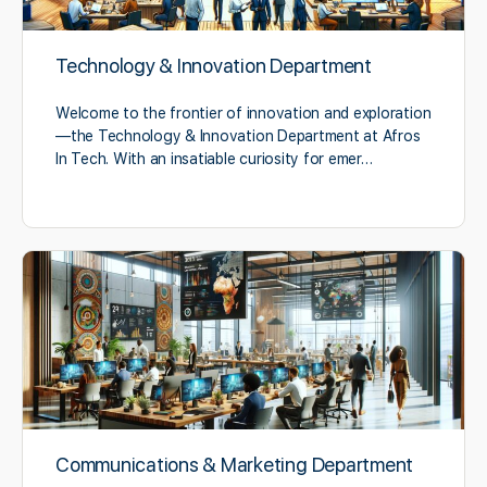
Technology & Innovation Department
Welcome to the frontier of innovation and exploration
—the Technology & Innovation Department at Afros
In Tech. With an insatiable curiosity for emer…
Communications & Marketing Department