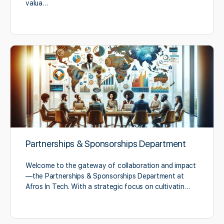
valua…
Partnerships & Sponsorships Department
Welcome to the gateway of collaboration and impact
—the Partnerships & Sponsorships Department at
Afros In Tech. With a strategic focus on cultivatin…