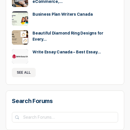
eCommerce,…
Business Plan Writers Canada
Beautiful Diamond Ring Designs for
Every…
Write Essay Canada – Best Essay…
SEE ALL
Search Forums
Search
Forums…