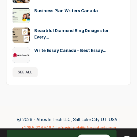
Business Plan Writers Canada
Beautiful Diamond Ring Designs for
Every…
Write Essay Canada – Best Essay…
SEE ALL
© 2026 - Afros In Tech LLC, Salt Lake City UT, USA |
+1.385.204.5167
|
afrosintech@afrosintech.com