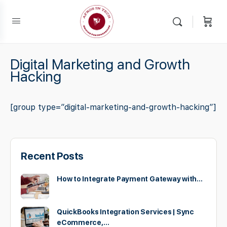
Digital Marketing and Growth
Hacking
[group type=”digital-marketing-and-growth-hacking”]
Recent Posts
How to Integrate Payment Gateway with…
QuickBooks Integration Services | Sync
eCommerce,…