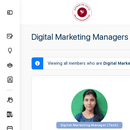
Toggle
Side
Panel
Digital Marketing Managers
Viewing all members who are
Digital Mark
Digital Marketing Manager (Tech)