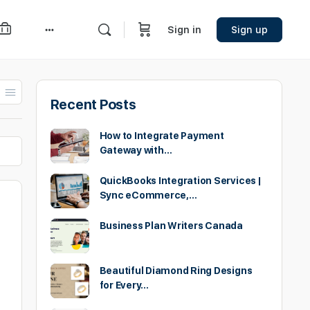
Sign in
Sign up
More
options
Recent Posts
How to Integrate Payment
Gateway with…
QuickBooks Integration Services |
Sync eCommerce,…
Business Plan Writers Canada
Beautiful Diamond Ring Designs
for Every…