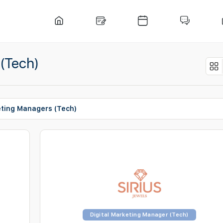
 (Tech)
eting Managers (Tech)
Digital Marketing Manager (Tech)