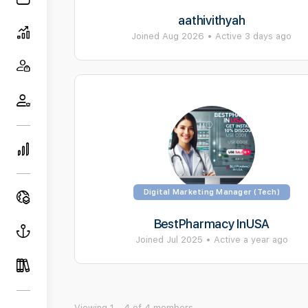
aathivithyah
Joined Aug 2026
•
Active 3 days ago
Digital Marketing Manager (Tech)
BestPharmacy InUSA
Joined Jul 2025
•
Active a year ago
Viewing 1 - 4 of 4 members