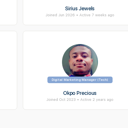
Sirius Jewels
Joined Jun 2026
•
Active 7 weeks ago
Digital Marketing Manager (Tech)
Okpo Precious
Joined Oct 2023
•
Active 2 years ago