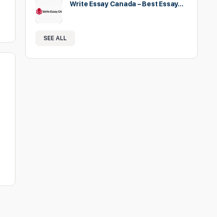
Write Essay Canada – Best Essay…
SEE ALL