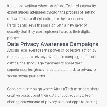
Imagine a webinar where an AfrosInTech cybersecurity
expert guides attendees through the process of setting
up two-factor authentication for their accounts.
Participants leave the session with a new layer of
security that they can implement across their digital
profiles.
Data Privacy Awareness Campaigns
AfrosInTech leverages the power of collective action by
organizing data privacy awareness campaigns. These
campaigns encourage members to share their
experiences, insights, and tips related to data privacy on
social media platforms.
Consider a campaign where AfrosInTech members share
creative posts about their data privacy routines. From
sharing screenshots of privacy-focused apps to posting