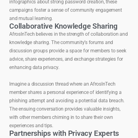
infographics about strong password creation, these
campaigns foster a sense of community engagement
and mutual learning.
Collaborative Knowledge Sharing
AfrosInTech believes in the strength of collaboration and
knowledge sharing. The community’s forums and
discussion groups provide a space for members to seek
advice, share experiences, and exchange strategies for
enhancing data privacy.
Imagine a discussion thread where an AfrosInTech
member shares a personal experience of identifying a
phishing attempt and avoiding a potential data breach.
The ensuing conversation provides valuable insights,
with other members chiming in to share their own
experiences and tips.
Partnerships with Privacy Experts