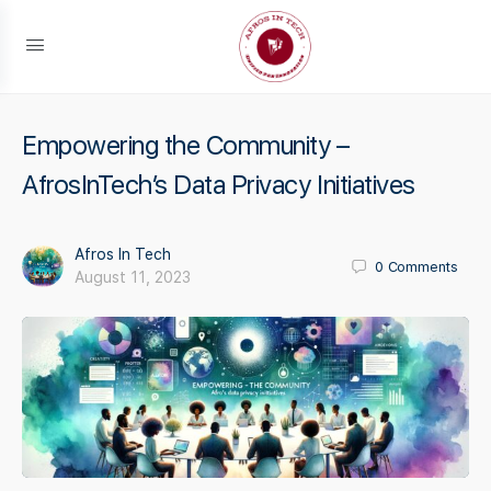
Empowering the Community –
AfrosInTech’s Data Privacy Initiatives
Afros In Tech
0
Comments
August 11, 2023