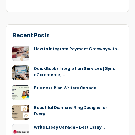
Recent Posts
How to Integrate Payment Gateway with…
QuickBooks Integration Services | Sync
eCommerce,…
Business Plan Writers Canada
Beautiful Diamond Ring Designs for
Every…
Write Essay Canada – Best Essay…