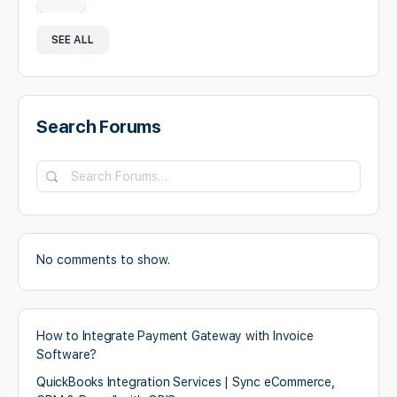
SEE ALL
Search Forums
No comments to show.
How to Integrate Payment Gateway with Invoice
Software?
QuickBooks Integration Services | Sync eCommerce,