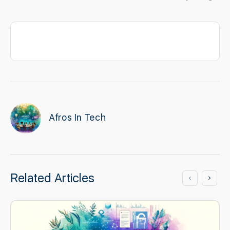
Afros In Tech
Related Articles