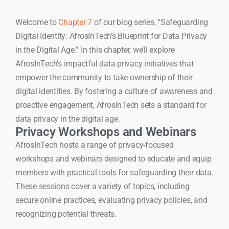
Welcome to
Chapter 7
of our blog series, “Safeguarding
Digital Identity: AfrosInTech’s Blueprint for Data Privacy
in the Digital Age.” In this chapter, we’ll explore
AfrosInTech’s impactful data privacy initiatives that
empower the community to take ownership of their
digital identities. By fostering a culture of awareness and
proactive engagement, AfrosInTech sets a standard for
data privacy in the digital age.
Privacy Workshops and Webinars
AfrosInTech hosts a range of privacy-focused
workshops and webinars designed to educate and equip
members with practical tools for safeguarding their data.
These sessions cover a variety of topics, including
secure online practices, evaluating privacy policies, and
recognizing potential threats.