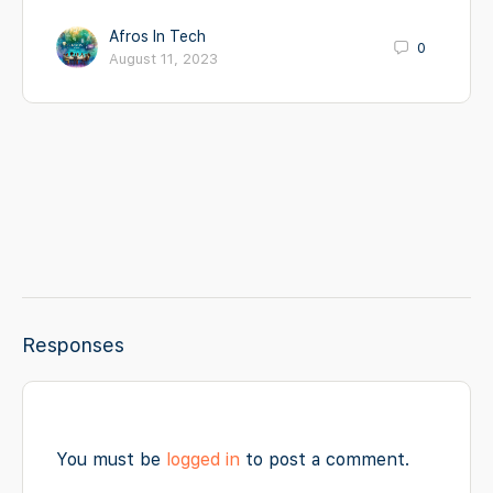
Afros In Tech
0
August 11, 2023
Responses
You must be
logged in
to post a comment.