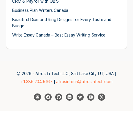
CRM & Payroll with QBIS
Business Plan Writers Canada
Beautiful Diamond Ring Designs for Every Taste and
Budget
Write Essay Canada – Best Essay Writing Service
© 2026 - Afros In Tech LLC, Salt Lake City UT, USA |
+1.385.204.5167
|
afrosintech@afrosintech.com