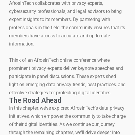
AfrosInTech collaborates with privacy experts,
cybersecurity professionals, and legal advisors to bring
expert insights to its members. By partnering with
professionals in the field, the community ensures that its
members have access to accurate and up-to-date
information.
Think of an AfrosInTech online conference where
prominent privacy experts deliver keynote speeches and
participate in panel discussions. These experts shed
light on emerging data privacy trends, best practices, and
effective strategies for protecting digital identities.
The Road Ahead
In this chapter, we’ve explored AfrosInTech’s data privacy
initiatives, which empower the community to take charge
of their digital identities. As we continue our journey
through the remaining chapters, we’ll delve deeper into