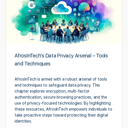
AfrosInTech’s Data Privacy Arsenal – Tools
and Techniques
AfrosInTech is armed with a robust arsenal of tools
and techniques to safeguard data privacy. This
chapter explores encryption, multi-factor
authentication, secure browsing practices, and the
use of privacy-focused technologies. By highlighting
these resources, AfrosInTech empowers individuals to
take proactive steps toward protecting their digital
identities.