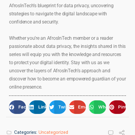
AfrosInTech’s blueprint for data privacy, uncovering
strategies to navigate the digital landscape with
confidence and security.
Whether you’re an AfrosInTech member or a reader
passionate about data privacy, the insights shared in this
series will equip you with the knowledge and resources
to protect your digital identity. Stay with us as we
uncover the layers of AfrosInTech’s approach and
discover how to become an empowered guardian of your
online presence.
Facebook
LinkedIn
Twitter
Email
WhatsApp
Pintere
Categories:
Uncategorized