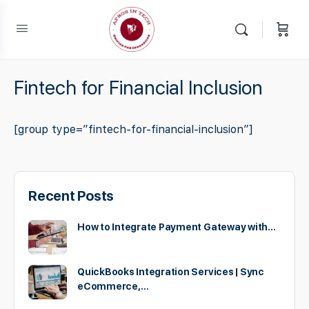
Fintech for Financial Inclusion
[group type=”fintech-for-financial-inclusion”]
Recent Posts
How to Integrate Payment Gateway with…
QuickBooks Integration Services | Sync
eCommerce,…