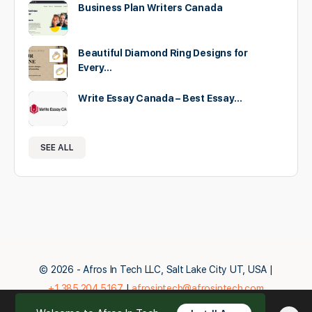
Business Plan Writers Canada
Beautiful Diamond Ring Designs for
Every…
Write Essay Canada – Best Essay…
SEE ALL
© 2026 - Afros In Tech LLC, Salt Lake City UT, USA |
+1.385.204.5167
|
afrosintech@afrosintech.com