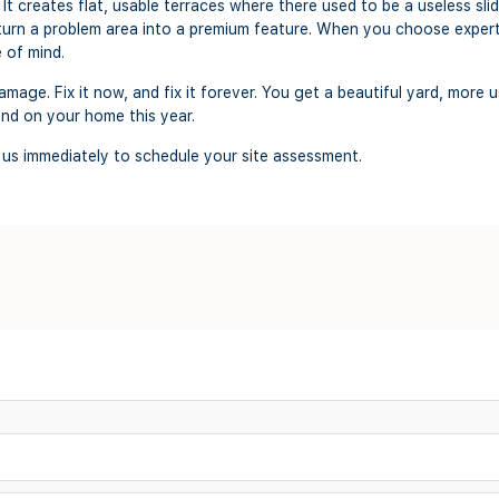
. It creates flat, usable terraces where there used to be a useless sl
u turn a problem area into a premium feature. When you choose exper
e of mind.
mage. Fix it now, and fix it forever. You get a beautiful yard, more 
end on your home this year.
 us immediately to schedule your site assessment.