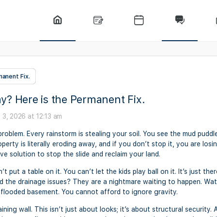
anent Fix.
y? Here is the Permanent Fix.
 3, 2026 at 12:13 am
 problem. Every rainstorm is stealing your soil. You see the mud pudd
erty is literally eroding away, and if you don’t stop it, you are losi
ve solution to stop the slide and reclaim your land.
’t put a table on it. You can’t let the kids play ball on it. It’s just 
y. And the drainage issues? They are a nightmare waiting to happen. Wat
 a flooded basement. You cannot afford to ignore gravity.
ning wall. This isn’t just about looks; it’s about structural security. A