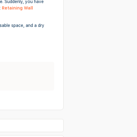
ide. Suddenly, you have
t
Retaining Wall
usable space, and a dry