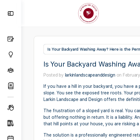
Toggle
Side
Panel
Is Your Backyard Washing Away? Here is the Perm
Is Your Backyard Washing Awa
Posted by
larkinlandscapeanddesign
on February
If you have a hill in your backyard, you have a
slope. You see the exposed tree roots. Your prop
Larkin Landscape and Design offers the definiti
The frustration of a sloped yard is real. You can
but offering nothing in return. It is a liabilit
that hill points at your house, you are risking
The solution is a professionally engineered retai