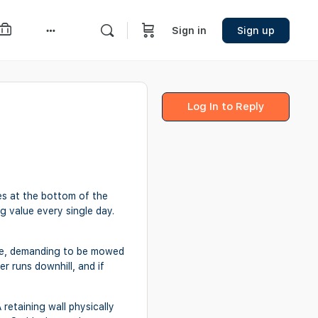
Sign in
Sign up
More
options
Log In to Reply
les at the bottom of the
ng value every single day.
there, demanding to be mowed
er runs downhill, and if
 retaining wall physically