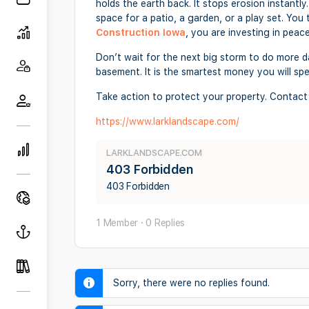
holds the earth back. It stops erosion instantly
space for a patio, a garden, or a play set. Yo
Construction Iowa
, you are investing in peac
Don’t wait for the next big storm to do more da
basement. It is the smartest money you will sp
Take action to protect your property. Contact
https://www.larklandscape.com/
LARKLANDSCAPE.COM
403 Forbidden
403 Forbidden
1 Member
·
0 Replies
Sorry, there were no replies found.