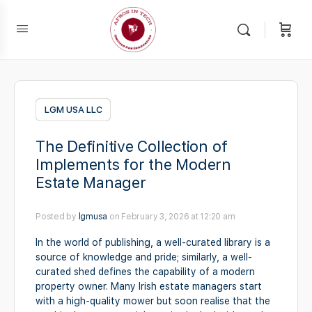
LGM USA LLC
The Definitive Collection of
Implements for the Modern
Estate Manager
Posted by
lgmusa
on February 3, 2026 at 12:20 am
In the world of publishing, a well-curated library is a
source of knowledge and pride; similarly, a well-
curated shed defines the capability of a modern
property owner. Many Irish estate managers start
with a high-quality mower but soon realise that the