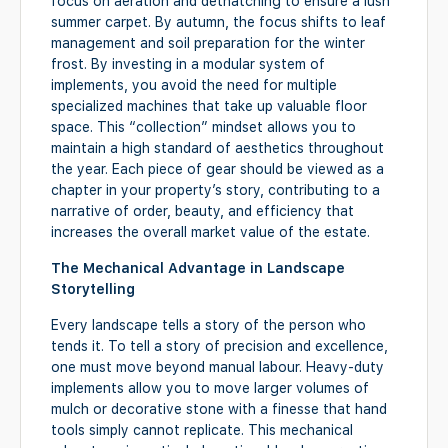
focus on aeration and dethatching to ensure a lush
summer carpet. By autumn, the focus shifts to leaf
management and soil preparation for the winter
frost. By investing in a modular system of
implements, you avoid the need for multiple
specialized machines that take up valuable floor
space. This “collection” mindset allows you to
maintain a high standard of aesthetics throughout
the year. Each piece of gear should be viewed as a
chapter in your property’s story, contributing to a
narrative of order, beauty, and efficiency that
increases the overall market value of the estate.
The Mechanical Advantage in Landscape
Storytelling
Every landscape tells a story of the person who
tends it. To tell a story of precision and excellence,
one must move beyond manual labour. Heavy-duty
implements allow you to move larger volumes of
mulch or decorative stone with a finesse that hand
tools simply cannot replicate. This mechanical