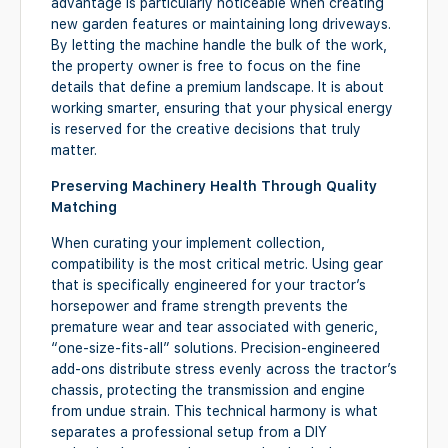
advantage is particularly noticeable when creating
new garden features or maintaining long driveways.
By letting the machine handle the bulk of the work,
the property owner is free to focus on the fine
details that define a premium landscape. It is about
working smarter, ensuring that your physical energy
is reserved for the creative decisions that truly
matter.
Preserving Machinery Health Through Quality
Matching
When curating your implement collection,
compatibility is the most critical metric. Using gear
that is specifically engineered for your tractor’s
horsepower and frame strength prevents the
premature wear and tear associated with generic,
“one-size-fits-all” solutions. Precision-engineered
add-ons distribute stress evenly across the tractor’s
chassis, protecting the transmission and engine
from undue strain. This technical harmony is what
separates a professional setup from a DIY