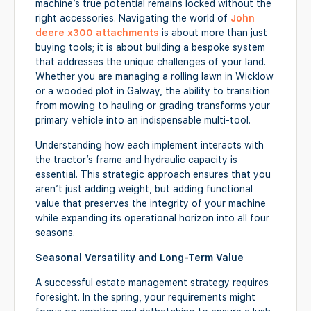
machine’s true potential remains locked without the
right accessories. Navigating the world of
John
deere x300 attachments
is about more than just
buying tools; it is about building a bespoke system
that addresses the unique challenges of your land.
Whether you are managing a rolling lawn in Wicklow
or a wooded plot in Galway, the ability to transition
from mowing to hauling or grading transforms your
primary vehicle into an indispensable multi-tool.
Understanding how each implement interacts with
the tractor’s frame and hydraulic capacity is
essential. This strategic approach ensures that you
aren’t just adding weight, but adding functional
value that preserves the integrity of your machine
while expanding its operational horizon into all four
seasons.
Seasonal Versatility and Long-Term Value
A successful estate management strategy requires
foresight. In the spring, your requirements might