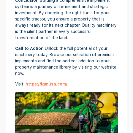
Conclusion
Building a comprehensive implement
system is a journey of refinement and strategic
investment. By choosing the right tools for your
specific tractor, you ensure a property that is
always ready for its next chapter. Quality machinery
is the silent partner in every successful
transformation of the land.
Call to Action
Unlock the full potential of your
machinery today. Browse our selection of premium
implements and find the perfect addition to your
property maintenance library by visiting our website
now.
Visit:
https://lgmusa.com/