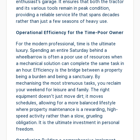
enthusiast’s garage. It ensures that both the tractor
and its various tools remain in peak condition,
providing a reliable service life that spans decades
rather than just a few seasons of heavy use.
Operational Efficiency for the Time-Poor Owner
For the modern professional, time is the ultimate
luxury. Spending an entire Saturday behind a
wheelbarrow is often a poor use of resources when
a mechanical solution can complete the same task in
an hour. Efficiency is the bridge between a property
being a burden and being a sanctuary. By
mechanising the most strenuous tasks, you reclaim
your weekend for leisure and family. The right
equipment doesn’t just move dirt; it moves
schedules, allowing for a more balanced lifestyle
where property maintenance is a rewarding, high-
speed activity rather than a slow, grueling
obligation. It is the ultimate investment in personal
freedom.