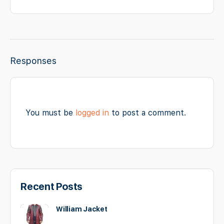
Responses
You must be
logged in
to post a comment.
Recent Posts
William Jacket