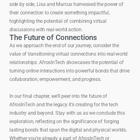
side by side, Lisa and Marcus harnessed the power of
their connection to create something impactful,
highlighting the potential of combining virtual
discussions with real-world action.
The Future of Connections
As we approach the end of our journey, consider the
value of transitioning virtual connections into real-world
relationships. AfrosInTech showcases the potential of
turning online interactions into powerful bonds that drive
collaboration, empowerment, and progress.
In our final chapter, we’ll peer into the future of
AfrosInTech and the legacy it’s creating for the tech
industry and beyond. Stay with us as we conclude this
exploration, reflecting on the significance of forging
lasting bonds that span the digital and physical worlds.
Whether you’re already a part of AfrosInTech or