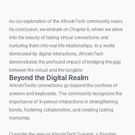
As our exploration of the AfrosInTech community nears
its conclusion, we embark on Chapter 6, where we delve
into the beauty of taking virtual connections and
nurturing them into real-life relationships. In a world
dominated by digital interactions, AfrosInTech
demonstrates the profound impact of bridging the gap
between the virtual and the tangible.
Beyond the Digital Realm
AfrosInTech’s connections go beyond the confines of
screens and keyboards. The community recognizes the
importance of in-person interactions in strengthening
bonds, fostering collaboration, and creating lasting
memories.
Consider the annual AfrosInTech Summit, a flagship