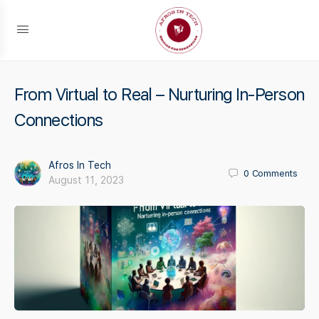
From Virtual to Real – Nurturing In-Person
Connections
Afros In Tech
0
Comments
August 11, 2023