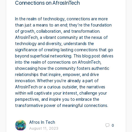
Connections on AfrosInTech
In the realm of technology, connections are more
than just a means to an end; they’re the foundation
of growth, collaboration, and transformation.
AfrosInTech, a vibrant community at the nexus of
technology and diversity, understands the
significance of creating lasting connections that go
beyond superficial networking. This blog post delves
into the realm of connections on AfrosInTech,
showcasing how the community fosters authentic
relationships that inspire, empower, and drive
innovation. Whether you’re already a part of
AfrosInTech or a curious outsider, the narratives
within will captivate your interest, challenge your
perspectives, and inspire you to embrace the
transformative power of meaningful connections.
Afros In Tech
0
August 11, 2023