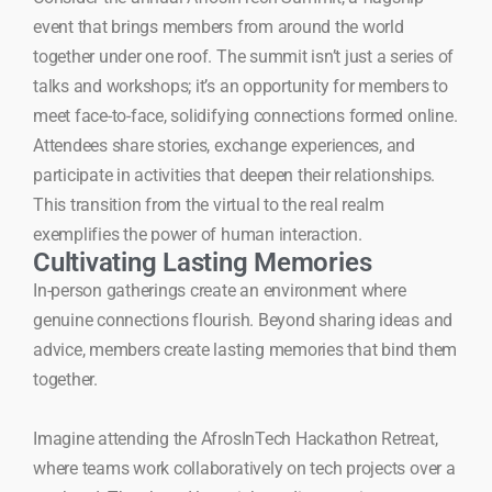
event that brings members from around the world
together under one roof. The summit isn’t just a series of
talks and workshops; it’s an opportunity for members to
meet face-to-face, solidifying connections formed online.
Attendees share stories, exchange experiences, and
participate in activities that deepen their relationships.
This transition from the virtual to the real realm
exemplifies the power of human interaction.
Cultivating Lasting Memories
In-person gatherings create an environment where
genuine connections flourish. Beyond sharing ideas and
advice, members create lasting memories that bind them
together.
Imagine attending the AfrosInTech Hackathon Retreat,
where teams work collaboratively on tech projects over a