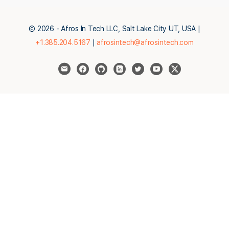
© 2026 - Afros In Tech LLC, Salt Lake City UT, USA |
+1.385.204.5167
|
afrosintech@afrosintech.com