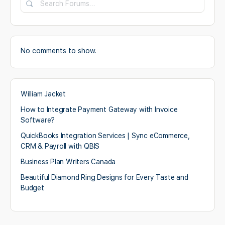
No comments to show.
William Jacket
How to Integrate Payment Gateway with Invoice
Software?
QuickBooks Integration Services | Sync eCommerce,
CRM & Payroll with QBIS
Business Plan Writers Canada
Beautiful Diamond Ring Designs for Every Taste and
Budget