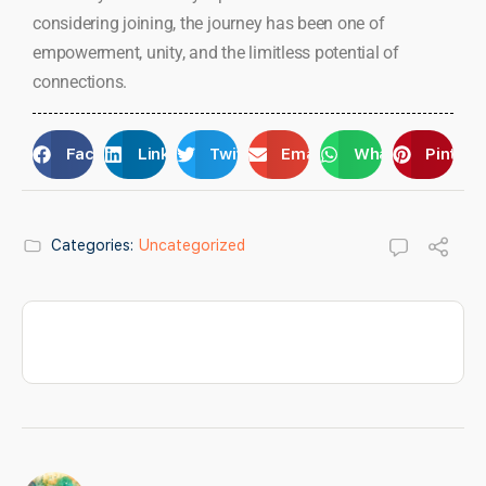
considering joining, the journey has been one of
empowerment, unity, and the limitless potential of
connections.
Facebook
LinkedIn
Twitter
Email
WhatsApp
Pintere
Categories:
Uncategorized