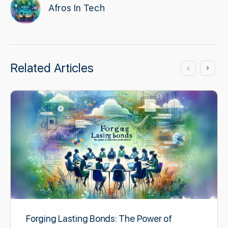
Afros In Tech
Related Articles
Forging Lasting Bonds: The Power of