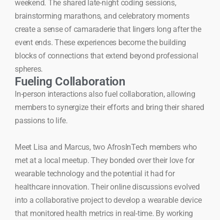
weekend. The shared late-night coding sessions,
brainstorming marathons, and celebratory moments
create a sense of camaraderie that lingers long after the
event ends. These experiences become the building
blocks of connections that extend beyond professional
spheres.
Fueling Collaboration
In-person interactions also fuel collaboration, allowing
members to synergize their efforts and bring their shared
passions to life.
Meet Lisa and Marcus, two AfrosInTech members who
met at a local meetup. They bonded over their love for
wearable technology and the potential it had for
healthcare innovation. Their online discussions evolved
into a collaborative project to develop a wearable device
that monitored health metrics in real-time. By working