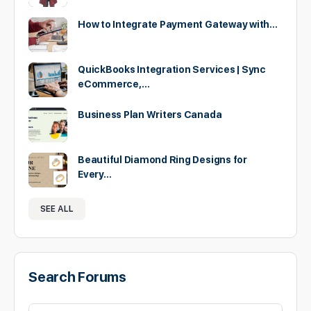
How to Integrate Payment Gateway with…
QuickBooks Integration Services | Sync
eCommerce,…
Business Plan Writers Canada
Beautiful Diamond Ring Designs for
Every…
SEE ALL
Search Forums