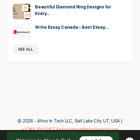
Beautiful Diamond Ring Designs for
Every…
Write Essay Canada – Best Essay…
SEE ALL
© 2026 - Afros In Tech LLC, Salt Lake City UT, USA |
+1.385.204.5167
|
afrosintech@afrosintech.com