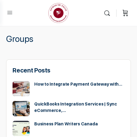
Groups
Recent Posts
How to Integrate Payment Gateway with…
QuickBooks Integration Services | Sync
eCommerce,…
Business Plan Writers Canada