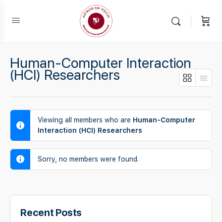
Human-Computer Interaction
(HCI) Researchers
Viewing all members who are
Human-Computer
Interaction (HCI) Researchers
Sorry, no members were found.
Recent Posts