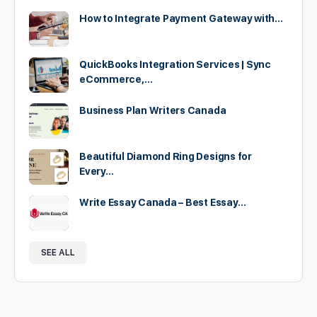
How to Integrate Payment Gateway with…
QuickBooks Integration Services | Sync
eCommerce,…
Business Plan Writers Canada
Beautiful Diamond Ring Designs for
Every…
Write Essay Canada – Best Essay…
SEE ALL