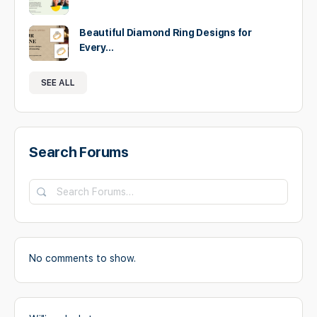
Beautiful Diamond Ring Designs for
Every…
SEE ALL
Search Forums
Search
Forums…
No comments to show.