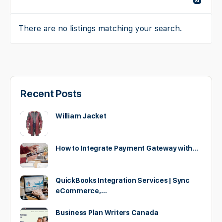
There are no listings matching your search.
Recent Posts
William Jacket
How to Integrate Payment Gateway with…
QuickBooks Integration Services | Sync
eCommerce,…
Business Plan Writers Canada