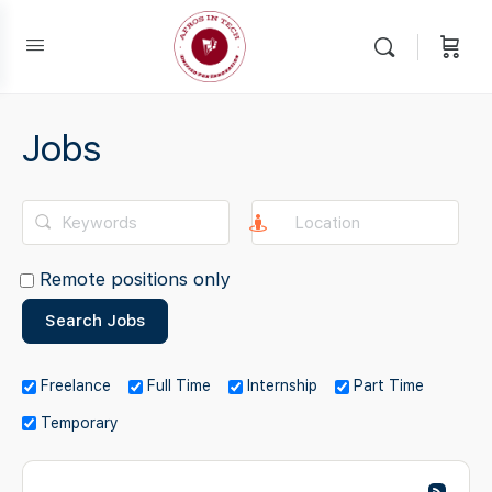
Jobs
Remote positions only
Freelance
Full Time
Internship
Part Time
Temporary