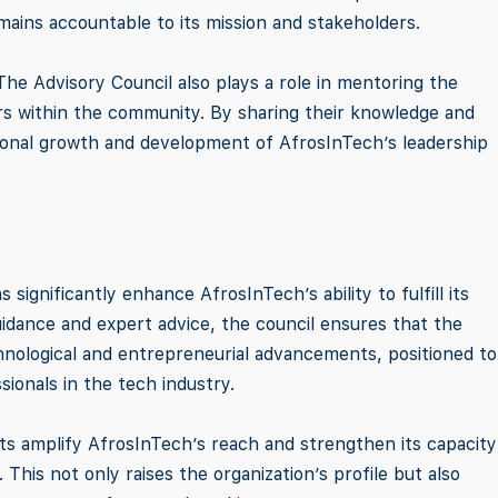
ains accountable to its mission and stakeholders.
 The Advisory Council also plays a role in mentoring the
ers within the community. By sharing their knowledge and
ional growth and development of AfrosInTech’s leadership
 significantly enhance AfrosInTech’s ability to fulfill its
uidance and expert advice, the council ensures that the
hnological and entrepreneurial advancements, positioned to
ionals in the tech industry.
s amplify AfrosInTech’s reach and strengthen its capacity
This not only raises the organization’s profile but also