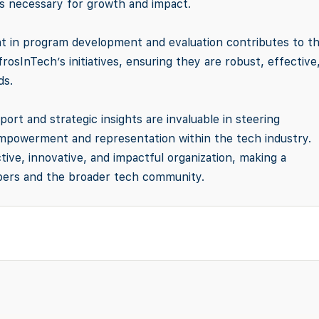
es necessary for growth and impact.
t in program development and evaluation contributes to t
sInTech’s initiatives, ensuring they are robust, effective
ds.
port and strategic insights are invaluable in steering
empowerment and representation within the tech industry.
tive, innovative, and impactful organization, making a
embers and the broader tech community.