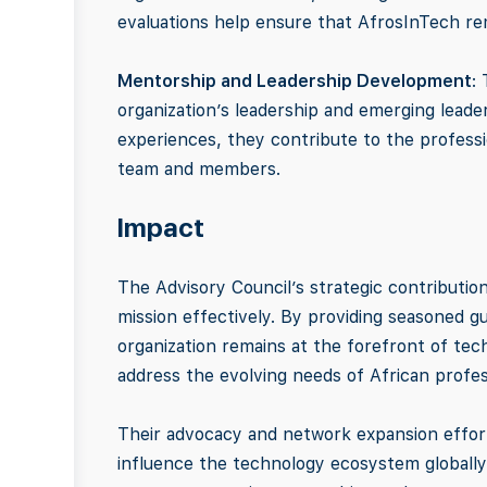
evaluations help ensure that AfrosInTech rem
Mentorship and Leadership Development
:
organization’s leadership and emerging lead
experiences, they contribute to the profess
team and members.
Impact
The Advisory Council’s strategic contributions
mission effectively. By providing seasoned g
organization remains at the forefront of tec
address the evolving needs of African profess
Their advocacy and network expansion effort
influence the technology ecosystem globally. 