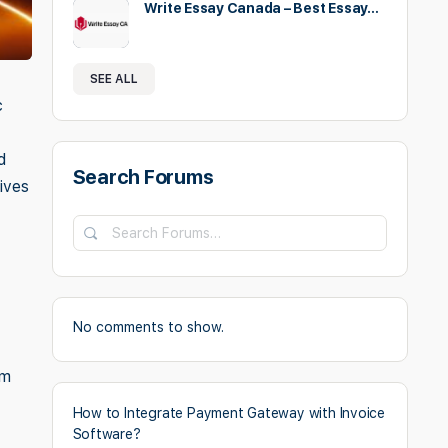
Write Essay Canada – Best Essay…
SEE ALL
c
d
Search Forums
ives
Search
Forums…
No comments to show.
om
How to Integrate Payment Gateway with Invoice
Software?