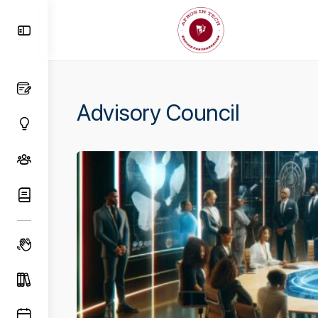
Toggle
Side
Panel
Advisory Council