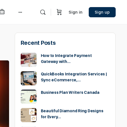
Sign in
Sign up
More
options
Recent Posts
How to Integrate Payment
Gateway with…
QuickBooks Integration Services |
Sync eCommerce,…
Business Plan Writers Canada
Beautiful Diamond Ring Designs
for Every…