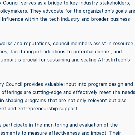
y Council serves as a bridge to key industry stakeholders,
policymakers. They advocate for the organization’s goals an
nd influence within the tech industry and broader business
tworks and reputations, council members assist in resource
ies, facilitating introductions to potential donors, and
 support is crucial for sustaining and scaling AfrosInTech’s
ry Council provides valuable input into program design and
 offerings are cutting-edge and effectively meet the needs
in shaping programs that are not only relevant but also
ment and entrepreneurship support.
 participate in the monitoring and evaluation of the
 assessments to measure effectiveness and impact. Their