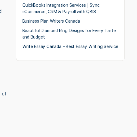
QuickBooks Integration Services | Sync
d
eCommerce, CRM & Payroll with QBIS
Business Plan Writers Canada
Beautiful Diamond Ring Designs for Every Taste
and Budget
Write Essay Canada – Best Essay Writing Service
 of