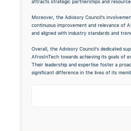
attracts strategic partnerships and resourc
Moreover, the Advisory Council’s involvemen
continuous improvement and relevance of Afro
and aligned with industry standards and tren
Overall, the Advisory Council’s dedicated sup
AfrosInTech towards achieving its goals of 
Their leadership and expertise foster a proac
significant difference in the lives of its m