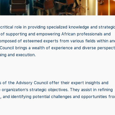
ritical role in providing specialized knowledge and strategi
n of supporting and empowering African professionals and
omposed of esteemed experts from various fields within an
Council brings a wealth of experience and diverse perspect
ning and execution.
 of the Advisory Council offer their expert insights and
organization’s strategic objectives. They assist in refining
, and identifying potential challenges and opportunities fr