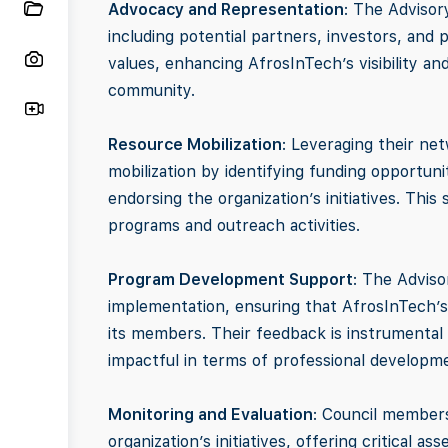
Advocacy and Representation
: The Advisor
including potential partners, investors, and 
values, enhancing AfrosInTech’s visibility a
community.
Resource Mobilization
: Leveraging their ne
mobilization by identifying funding opportunit
endorsing the organization’s initiatives. This
programs and outreach activities.
Program Development Support
: The Adviso
implementation, ensuring that AfrosInTech’s
its members. Their feedback is instrumental 
impactful in terms of professional develop
Monitoring and Evaluation
: Council members
organization’s initiatives, offering critical