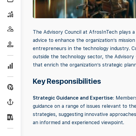
The Advisory Council at AfrosInTech plays a c
advice to enhance the organization’s missio
entrepreneurs in the technology industry. C
outside the technology sector, the Advisory 
that enrich the organization’s strategic plan
Key Responsibilities
Strategic Guidance and Expertise
: Members
guidance on a range of issues relevant to the 
strategies, suggesting innovative approaches
an informed and experienced viewpoint.