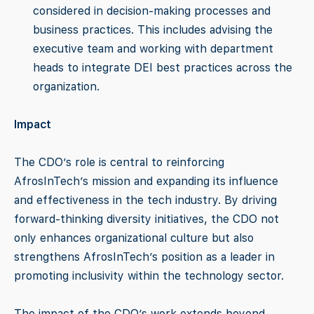
considered in decision-making processes and
business practices. This includes advising the
executive team and working with department
heads to integrate DEI best practices across the
organization.
Impact
The CDO’s role is central to reinforcing
AfrosInTech’s mission and expanding its influence
and effectiveness in the tech industry. By driving
forward-thinking diversity initiatives, the CDO not
only enhances organizational culture but also
strengthens AfrosInTech’s position as a leader in
promoting inclusivity within the technology sector.
The impact of the CDO’s work extends beyond