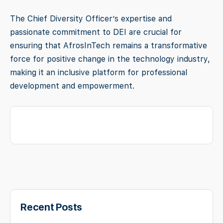
The Chief Diversity Officer’s expertise and
passionate commitment to DEI are crucial for
ensuring that AfrosInTech remains a transformative
force for positive change in the technology industry,
making it an inclusive platform for professional
development and empowerment.
Recent Posts