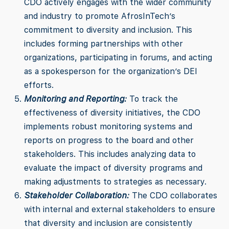
CDO actively engages with the wider community
and industry to promote AfrosInTech’s
commitment to diversity and inclusion. This
includes forming partnerships with other
organizations, participating in forums, and acting
as a spokesperson for the organization’s DEI
efforts.
Monitoring and Reporting:
To track the
effectiveness of diversity initiatives, the CDO
implements robust monitoring systems and
reports on progress to the board and other
stakeholders. This includes analyzing data to
evaluate the impact of diversity programs and
making adjustments to strategies as necessary.
Stakeholder Collaboration:
The CDO collaborates
with internal and external stakeholders to ensure
that diversity and inclusion are consistently