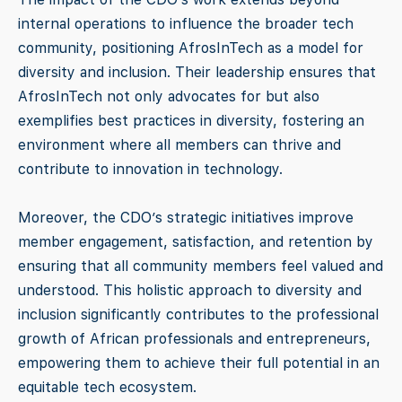
internal operations to influence the broader tech
community, positioning AfrosInTech as a model for
diversity and inclusion. Their leadership ensures that
AfrosInTech not only advocates for but also
exemplifies best practices in diversity, fostering an
environment where all members can thrive and
contribute to innovation in technology.
Moreover, the CDO’s strategic initiatives improve
member engagement, satisfaction, and retention by
ensuring that all community members feel valued and
understood. This holistic approach to diversity and
inclusion significantly contributes to the professional
growth of African professionals and entrepreneurs,
empowering them to achieve their full potential in an
equitable tech ecosystem.