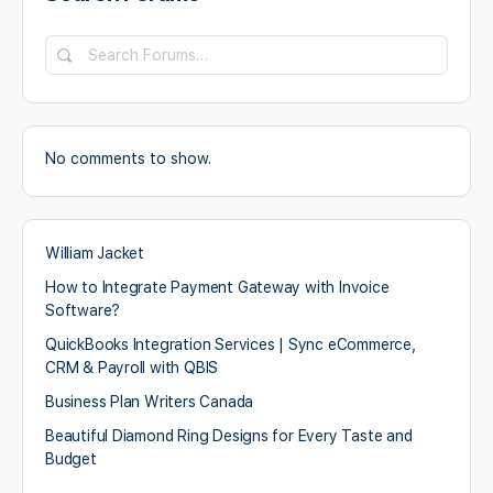
Search
Forums…
No comments to show.
William Jacket
How to Integrate Payment Gateway with Invoice
Software?
QuickBooks Integration Services | Sync eCommerce,
CRM & Payroll with QBIS
Business Plan Writers Canada
Beautiful Diamond Ring Designs for Every Taste and
Budget