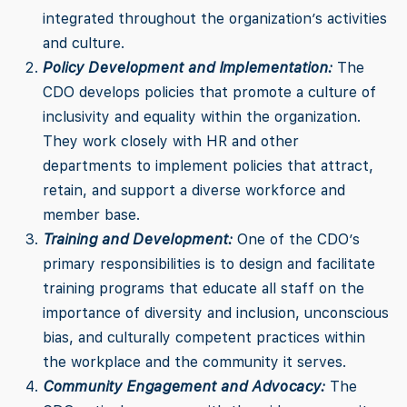
integrated throughout the organization’s activities
and culture.
Policy Development and Implementation:
The
CDO develops policies that promote a culture of
inclusivity and equality within the organization.
They work closely with HR and other
departments to implement policies that attract,
retain, and support a diverse workforce and
member base.
Training and Development:
One of the CDO’s
primary responsibilities is to design and facilitate
training programs that educate all staff on the
importance of diversity and inclusion, unconscious
bias, and culturally competent practices within
the workplace and the community it serves.
Community Engagement and Advocacy:
The