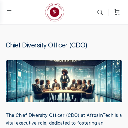
Chief Diversity Officer (CDO)
The Chief Diversity Officer (CDO) at AfrosInTech is a
vital executive role, dedicated to fostering an