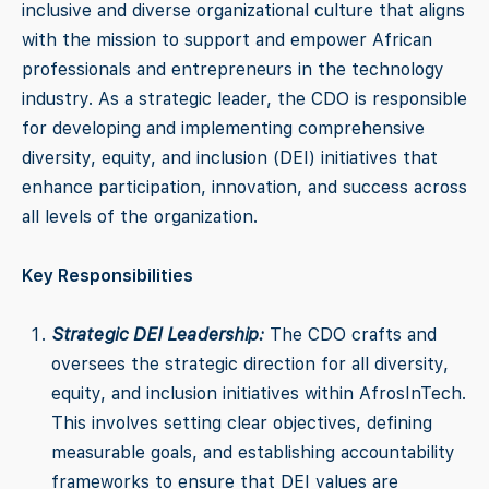
inclusive and diverse organizational culture that aligns
with the mission to support and empower African
professionals and entrepreneurs in the technology
industry. As a strategic leader, the CDO is responsible
for developing and implementing comprehensive
diversity, equity, and inclusion (DEI) initiatives that
enhance participation, innovation, and success across
all levels of the organization.
Key Responsibilities
Strategic DEI Leadership:
The CDO crafts and
oversees the strategic direction for all diversity,
equity, and inclusion initiatives within AfrosInTech.
This involves setting clear objectives, defining
measurable goals, and establishing accountability
frameworks to ensure that DEI values are