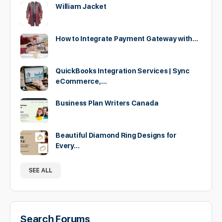
William Jacket
How to Integrate Payment Gateway with…
QuickBooks Integration Services | Sync
eCommerce,…
Business Plan Writers Canada
Beautiful Diamond Ring Designs for
Every…
SEE ALL
Search Forums