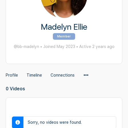
Madelyn Ellie
Member
@bb-madelyn
•
Joined May 2023
•
Active 2 years ago
Menu
Profile
Timeline
Connections
Items
0
Videos
Sorry, no videos were found.