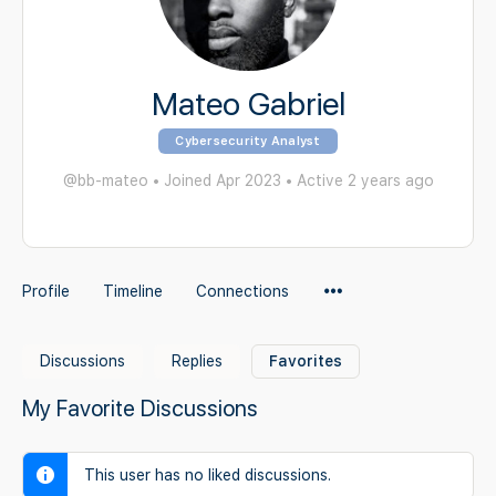
Mateo Gabriel
Cybersecurity Analyst
@bb-mateo
•
Joined Apr 2023
•
Active 2 years ago
Menu
Profile
Timeline
Connections
Items
Discussions
Replies
Favorites
My Favorite Discussions
This user has no liked discussions.