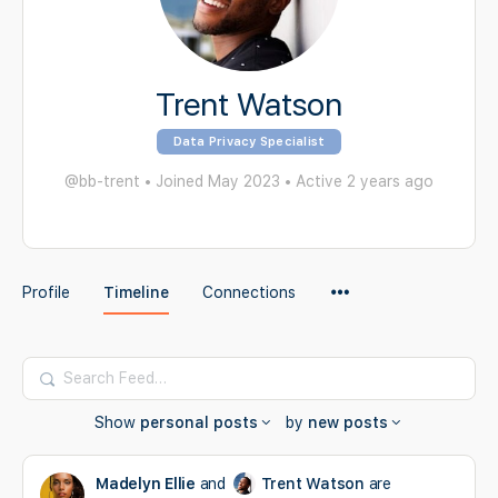
Trent Watson
Data Privacy Specialist
@bb-trent
•
Joined May 2023
•
Active 2 years ago
Menu
Profile
Timeline
Connections
Items
Search
Feed…
Show
personal posts
by
new posts
Madelyn Ellie
and
Trent Watson
are