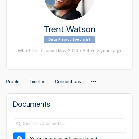
Trent Watson
Data Privacy Specialist
@bb-trent
•
Joined May 2023
•
Active 2 years ago
Menu
Profile
Timeline
Connections
Items
Documents
Search
Documents…
Sorry, no documents were found.