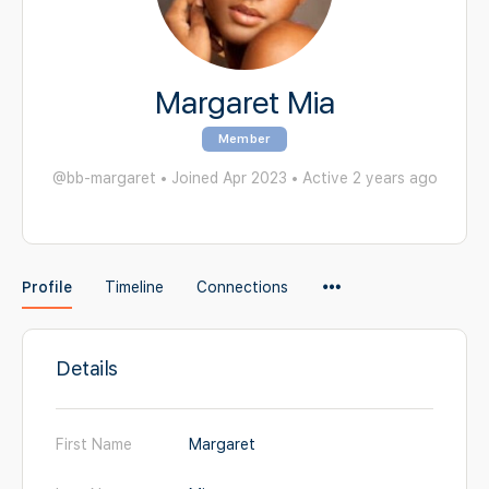
Margaret Mia
Member
@bb-margaret
•
Joined Apr 2023
•
Active 2 years ago
Menu
Profile
Timeline
Connections
Items
Details
First Name
Margaret