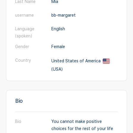
Last Name
Mia
username
bb-margaret
Language
English
(spoken)
Gender
Female
Country
United States of America
(USA)
Bio
Bio
You cannot make positive
choices for the rest of your life