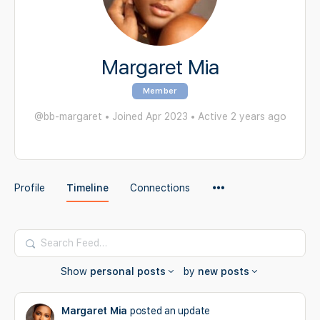
Margaret Mia
Member
@bb-margaret
•
Joined Apr 2023
•
Active 2 years ago
Menu
Profile
Timeline
Connections
Items
Search
Feed…
Show
personal posts
by
new posts
Margaret Mia
posted an update