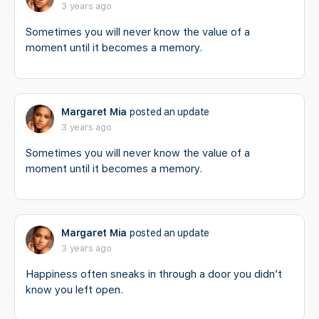
3 years ago
Sometimes you will never know the value of a
moment until it becomes a memory.
Margaret Mia
posted an update
3 years ago
Sometimes you will never know the value of a
moment until it becomes a memory.
Margaret Mia
posted an update
3 years ago
Happiness often sneaks in through a door you didn’t
know you left open.