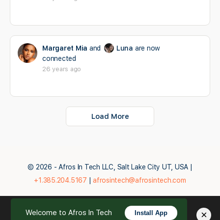
Margaret Mia
and
Luna
are now
connected
26 years ago
Load More
© 2026 - Afros In Tech LLC, Salt Lake City UT, USA |
+1.385.204.5167
|
afrosintech@afrosintech.com
Welcome to Afros In Tech
×
Install App