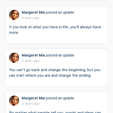
Margaret Mia
posted an update
3 years ago
If you look at what you have in life, you’ll always have
more.
Margaret Mia
posted an update
3 years ago
You can’t go back and change the beginning, but you
can start where you are and change the ending.
Margaret Mia
posted an update
3 years ago
No matter what people tell you, words and ideas can