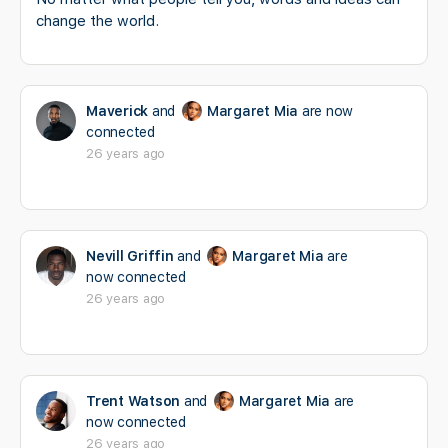
change the world.
Maverick
and
Margaret Mia
are now
connected
26 years ago
Nevill Griffin
and
Margaret Mia
are
now connected
26 years ago
Trent Watson
and
Margaret Mia
are
now connected
26 years ago