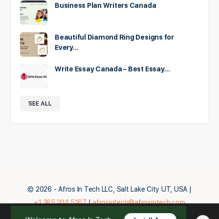
Business Plan Writers Canada
Beautiful Diamond Ring Designs for
Every…
Write Essay Canada – Best Essay…
SEE ALL
© 2026 - Afros In Tech LLC, Salt Lake City UT, USA |
+1.385.204.5167
|
afrosintech@afrosintech.com