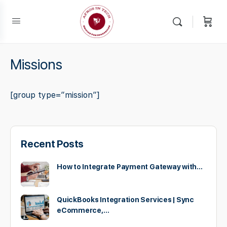
Missions
[group type=”mission”]
Recent Posts
How to Integrate Payment Gateway with…
QuickBooks Integration Services | Sync
eCommerce,…