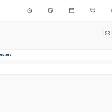
esters