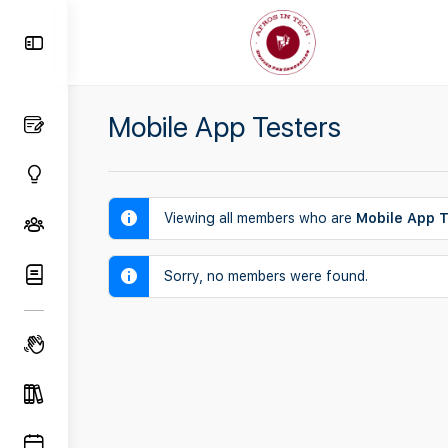
Toggle
Side
Panel
Mobile App Testers
Viewing all members who are
Mobile App T
Sorry, no members were found.