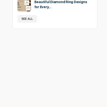
Beautiful Diamond Ring Designs
for Every…
SEE ALL