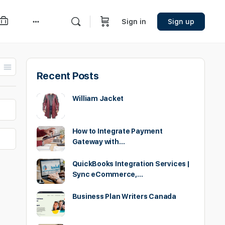
Sign in
Sign up
More
options
Recent Posts
William Jacket
How to Integrate Payment
Gateway with…
QuickBooks Integration Services |
Sync eCommerce,…
Business Plan Writers Canada