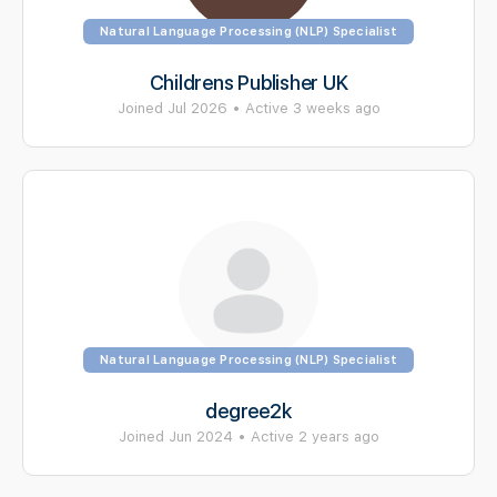
Natural Language Processing (NLP) Specialist
Childrens Publisher UK
Joined Jul 2026
•
Active 3 weeks ago
Natural Language Processing (NLP) Specialist
degree2k
Joined Jun 2024
•
Active 2 years ago