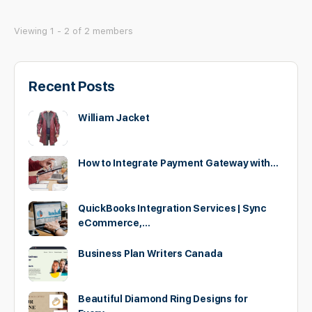
Viewing 1 - 2 of 2 members
Recent Posts
William Jacket
How to Integrate Payment Gateway with…
QuickBooks Integration Services | Sync
eCommerce,…
Business Plan Writers Canada
Beautiful Diamond Ring Designs for