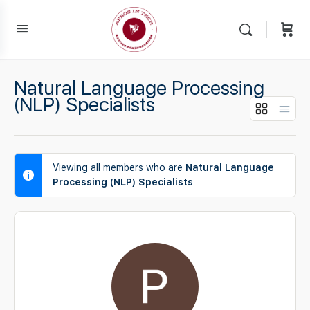
Natural Language Processing
(NLP) Specialists
Viewing all members who are
Natural Language
Processing (NLP) Specialists