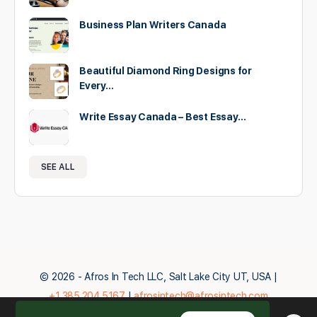
Business Plan Writers Canada
Beautiful Diamond Ring Designs for
Every…
Write Essay Canada – Best Essay…
SEE ALL
© 2026 - Afros In Tech LLC, Salt Lake City UT, USA |
+1.385.204.5167
|
afrosintech@afrosintech.com