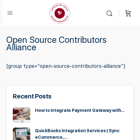
Open Source Contributors
Alliance
[group type=”open-source-contributors-alliance”]
Recent Posts
How to Integrate Payment Gateway with…
QuickBooks Integration Services | Sync
eCommerce,…