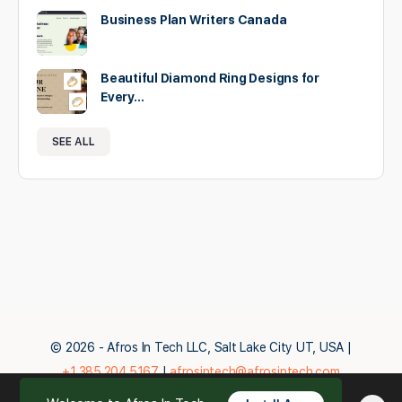
Business Plan Writers Canada
Beautiful Diamond Ring Designs for
Every…
SEE ALL
© 2026 - Afros In Tech LLC, Salt Lake City UT, USA |
+1.385.204.5167
|
afrosintech@afrosintech.com