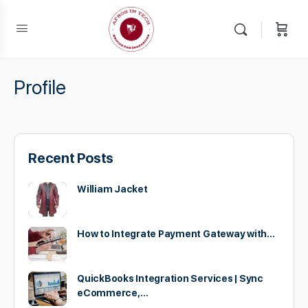
Profile
Recent Posts
William Jacket
How to Integrate Payment Gateway with…
QuickBooks Integration Services | Sync
eCommerce,…