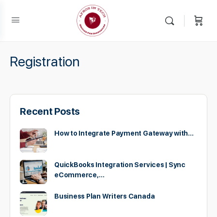
Registration
Recent Posts
How to Integrate Payment Gateway with…
QuickBooks Integration Services | Sync
eCommerce,…
Business Plan Writers Canada