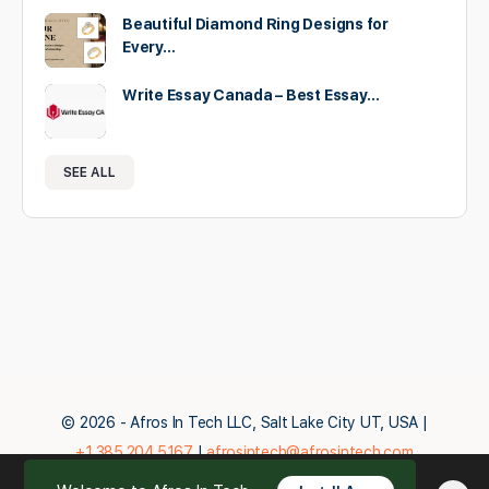
Beautiful Diamond Ring Designs for
Every…
Write Essay Canada – Best Essay…
SEE ALL
© 2026 - Afros In Tech LLC, Salt Lake City UT, USA |
+1.385.204.5167
|
afrosintech@afrosintech.com