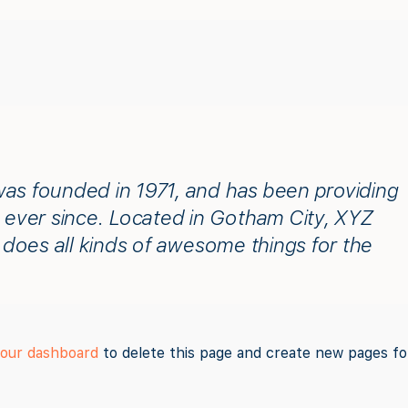
 founded in 1971, and has been providing
c ever since. Located in Gotham City, XYZ
does all kinds of awesome things for the
our dashboard
to delete this page and create new pages fo