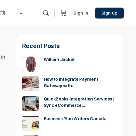
Sign in
Sign up
More
options
Recent Posts
 in
William Jacket
How to Integrate Payment
Gateway with…
QuickBooks Integration Services |
Sync eCommerce,…
Business Plan Writers Canada