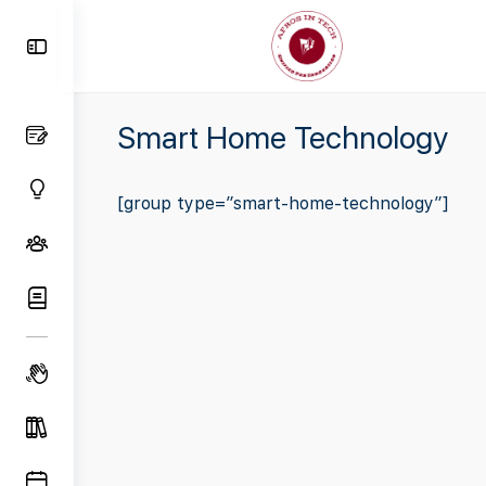
Toggle
Side
Panel
Smart Home Technology
[group type=”smart-home-technology”]