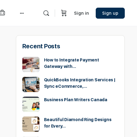
Sign in
Sign up
More
options
Recent Posts
How to Integrate Payment
Gateway with…
QuickBooks Integration Services |
Sync eCommerce,…
Business Plan Writers Canada
Beautiful Diamond Ring Designs
for Every…