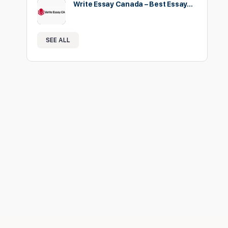
Write Essay Canada – Best Essay…
SEE ALL