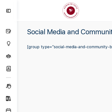
Toggle
Side
Panel
Social Media and Communit
[group type=”social-media-and-community-bu