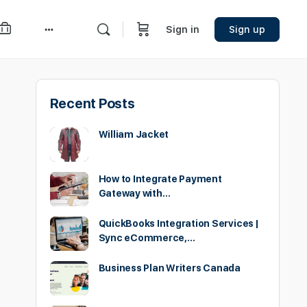
Sign in
Sign up
More
options
Recent Posts
William Jacket
How to Integrate Payment
Gateway with…
QuickBooks Integration Services |
Sync eCommerce,…
Business Plan Writers Canada