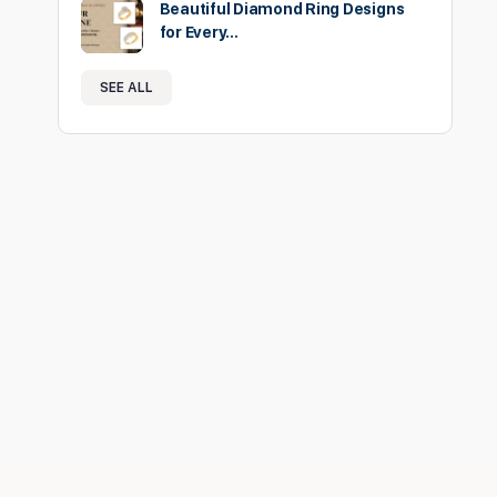
Beautiful Diamond Ring Designs
for Every…
SEE ALL