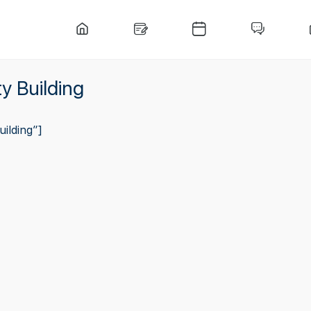
y Building
ilding”]