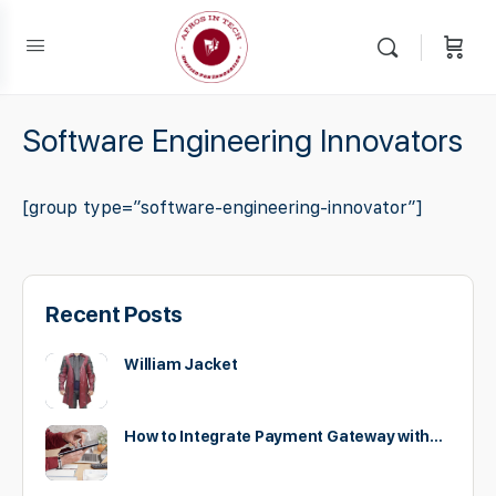
Software Engineering Innovators
[group type=”software-engineering-innovator”]
Recent Posts
William Jacket
How to Integrate Payment Gateway with…