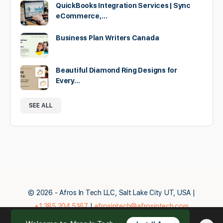
QuickBooks Integration Services | Sync
eCommerce,…
Business Plan Writers Canada
Beautiful Diamond Ring Designs for
Every…
SEE ALL
© 2026 - Afros In Tech LLC, Salt Lake City UT, USA |
+1.385.204.5167
|
afrosintech@afrosintech.com