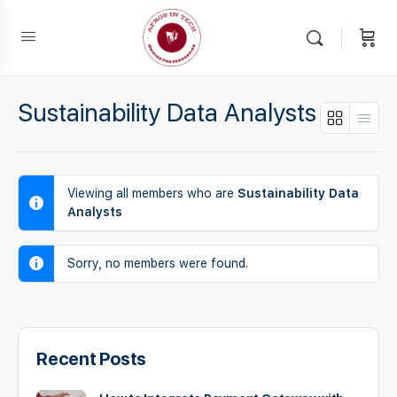
Sustainability Data Analysts
Viewing all members who are
Sustainability Data
Analysts
Sorry, no members were found.
Recent Posts