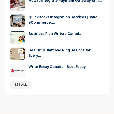
How to Integrate Payment Gateway with…
QuickBooks Integration Services | Sync
eCommerce,…
Business Plan Writers Canada
Beautiful Diamond Ring Designs for
Every…
Write Essay Canada – Best Essay…
SEE ALL