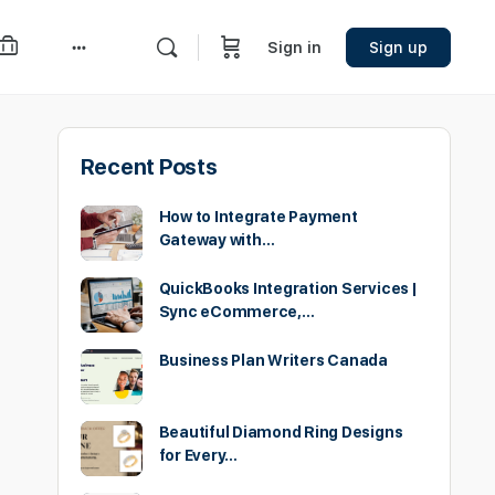
Sign in
Sign up
More
options
Recent Posts
How to Integrate Payment
Gateway with…
QuickBooks Integration Services |
Sync eCommerce,…
Business Plan Writers Canada
Beautiful Diamond Ring Designs
for Every…