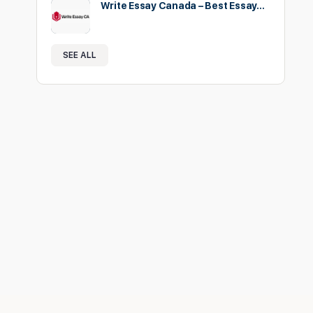
Write Essay Canada – Best Essay…
SEE ALL