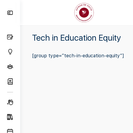
Toggle
Side
Panel
Tech in Education Equity
[group type=”tech-in-education-equity”]