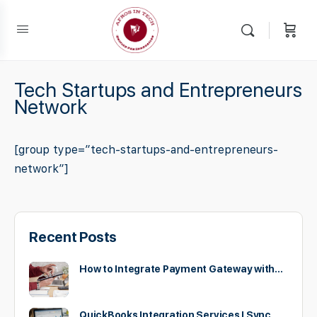
Tech Startups and Entrepreneurs
Network
[group type=”tech-startups-and-entrepreneurs-
network”]
Recent Posts
How to Integrate Payment Gateway with…
QuickBooks Integration Services | Sync