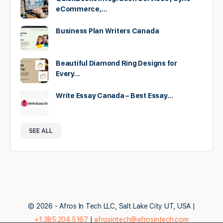
eCommerce,…
Business Plan Writers Canada
Beautiful Diamond Ring Designs for
Every…
Write Essay Canada – Best Essay…
SEE ALL
© 2026 - Afros In Tech LLC, Salt Lake City UT, USA |
+1.385.204.5167
|
afrosintech@afrosintech.com