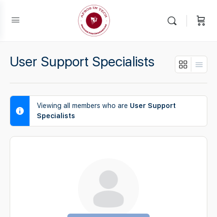
User Support Specialists
Viewing all members who are
User Support
Specialists