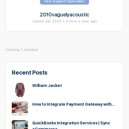
User Support Specialist
2010vaguelyacoustic
Joined Jan 2025
•
Active a year ago
Viewing 1 member
Recent Posts
William Jacket
How to Integrate Payment Gateway with…
QuickBooks Integration Services | Sync