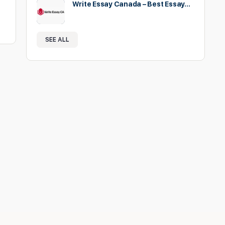
Write Essay Canada – Best Essay…
SEE ALL