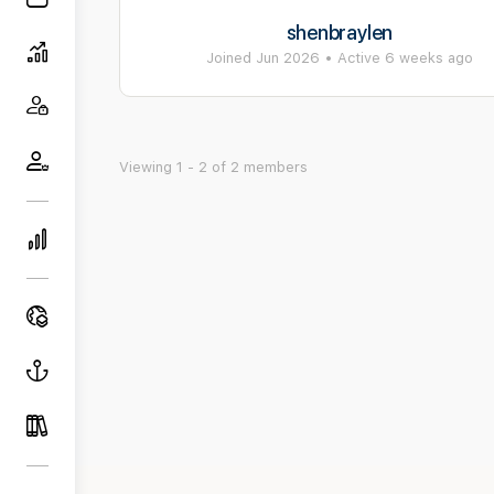
shenbraylen
Joined Jun 2026
•
Active 6 weeks ago
Viewing 1 - 2 of 2 members