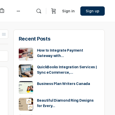
Sign in
Sign up
More
options
Recent Posts
How to Integrate Payment
Gateway with…
QuickBooks Integration Services |
Sync eCommerce,…
Business Plan Writers Canada
Beautiful Diamond Ring Designs
for Every…