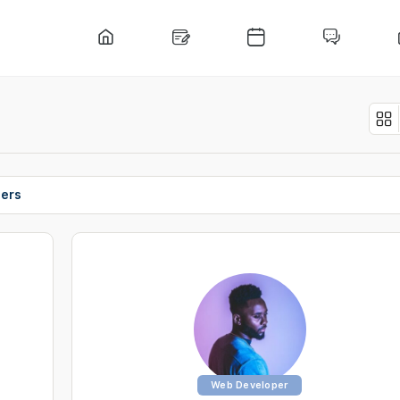
ers
Web Developer