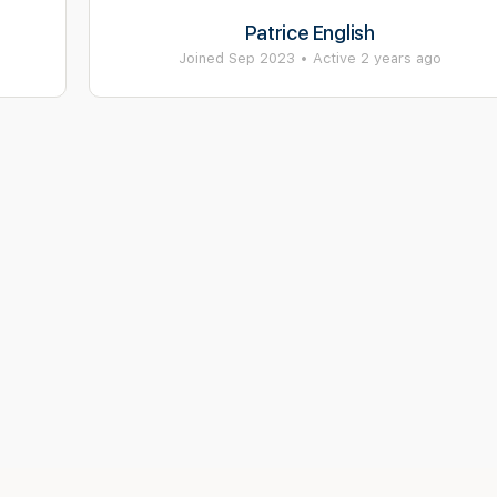
Patrice English
Joined Sep 2023
•
Active 2 years ago