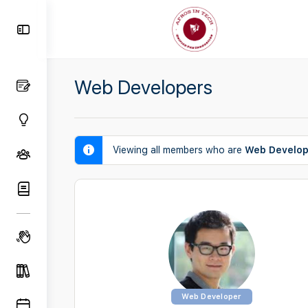
Toggle
Side
Panel
Web Developers
Viewing all members who are
Web Develop
Web Developer