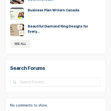
Business Plan Writers Canada
Beautiful Diamond Ring Designs for
Every…
SEE ALL
Search Forums
No comments to show.