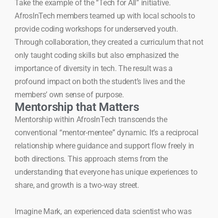
Take the example of the “Tech for All” initiative.
AfrosInTech members teamed up with local schools to
provide coding workshops for underserved youth.
Through collaboration, they created a curriculum that not
only taught coding skills but also emphasized the
importance of diversity in tech. The result was a
profound impact on both the student’s lives and the
members’ own sense of purpose.
Mentorship that Matters
Mentorship within AfrosInTech transcends the
conventional “mentor-mentee” dynamic. It’s a reciprocal
relationship where guidance and support flow freely in
both directions. This approach stems from the
understanding that everyone has unique experiences to
share, and growth is a two-way street.
Imagine Mark, an experienced data scientist who was