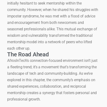
initially hesitant to seek mentorship within the
community. However, when he shared his struggles with
imposter syndrome, he was met with a flood of advice
and encouragement from both newcomers and
seasoned professionals alike. This mutual exchange of
wisdom and vulnerability transformed the traditional
mentorship model into a network of peers who lifted
each other up.
The Road Ahead
AfrosInTech’s connection-focused environment isn’t just
a fleeting trend; it’s a movement that’s transforming the
landscape of tech and community-building. As we’ve
explored in this chapter, the community’s emphasis on
shared experiences, collaboration, and reciprocal
mentorship creates a synergy that fosters personal and
professional growth.