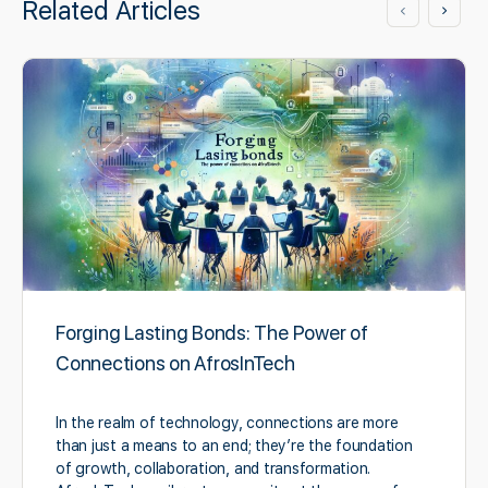
Related Articles
Forging Lasting Bonds: The Power of
Connections on AfrosInTech
In the realm of technology, connections are more
than just a means to an end; they’re the foundation
of growth, collaboration, and transformation.