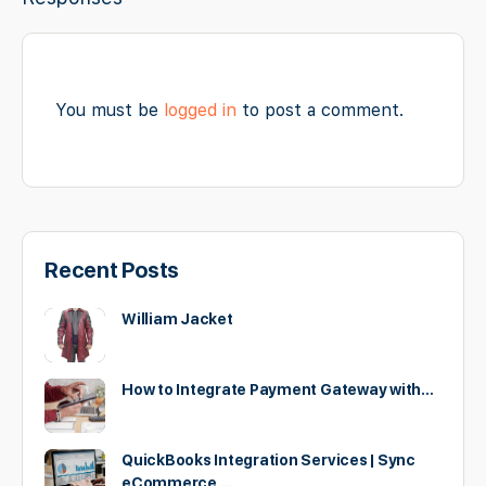
You must be
logged in
to post a comment.
Recent Posts
William Jacket
How to Integrate Payment Gateway with…
QuickBooks Integration Services | Sync
eCommerce,…