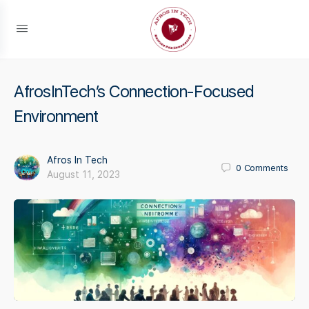
AfrosInTech’s Connection-Focused
Environment
Afros In Tech
0
Comments
August 11, 2023