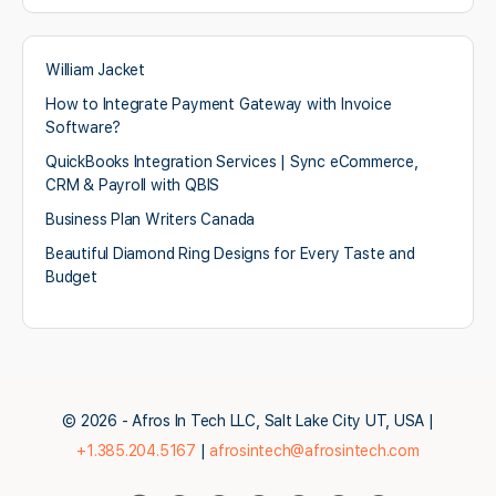
William Jacket
How to Integrate Payment Gateway with Invoice
Software?
QuickBooks Integration Services | Sync eCommerce,
CRM & Payroll with QBIS
Business Plan Writers Canada
Beautiful Diamond Ring Designs for Every Taste and
Budget
© 2026 - Afros In Tech LLC, Salt Lake City UT, USA |
+1.385.204.5167
|
afrosintech@afrosintech.com