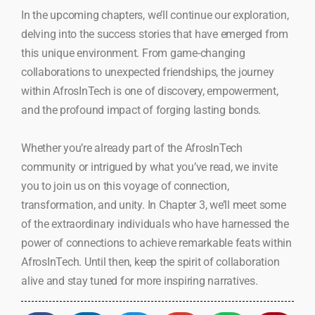
In the upcoming chapters, we’ll continue our exploration,
delving into the success stories that have emerged from
this unique environment. From game-changing
collaborations to unexpected friendships, the journey
within AfrosInTech is one of discovery, empowerment,
and the profound impact of forging lasting bonds.
Whether you’re already part of the AfrosInTech
community or intrigued by what you’ve read, we invite
you to join us on this voyage of connection,
transformation, and unity. In Chapter 3, we’ll meet some
of the extraordinary individuals who have harnessed the
power of connections to achieve remarkable feats within
AfrosInTech. Until then, keep the spirit of collaboration
alive and stay tuned for more inspiring narratives.