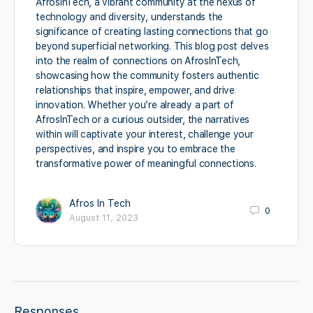
AfrosInTech, a vibrant community at the nexus of
technology and diversity, understands the
significance of creating lasting connections that go
beyond superficial networking. This blog post delves
into the realm of connections on AfrosInTech,
showcasing how the community fosters authentic
relationships that inspire, empower, and drive
innovation. Whether you’re already a part of
AfrosInTech or a curious outsider, the narratives
within will captivate your interest, challenge your
perspectives, and inspire you to embrace the
transformative power of meaningful connections.
Afros In Tech
0
August 11, 2023
Responses