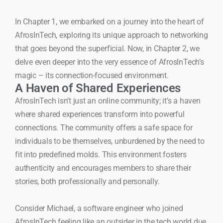
In Chapter 1, we embarked on a journey into the heart of
AfrosInTech, exploring its unique approach to networking
that goes beyond the superficial. Now, in Chapter 2, we
delve even deeper into the very essence of AfrosInTech’s
magic – its connection-focused environment.
A Haven of Shared Experiences
AfrosInTech isn’t just an online community; it’s a haven
where shared experiences transform into powerful
connections. The community offers a safe space for
individuals to be themselves, unburdened by the need to
fit into predefined molds. This environment fosters
authenticity and encourages members to share their
stories, both professionally and personally.
Consider Michael, a software engineer who joined
AfrosInTech feeling like an outsider in the tech world due