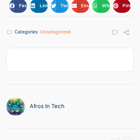
Facebook
LinkedIn
Twitter
Email
WhatsApp
Pintere
Categories:
Uncategorized
Afros In Tech