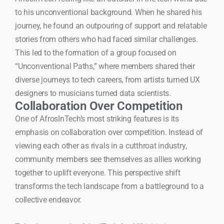
to his unconventional background. When he shared his
journey, he found an outpouring of support and relatable
stories from others who had faced similar challenges.
This led to the formation of a group focused on
“Unconventional Paths,” where members shared their
diverse journeys to tech careers, from artists turned UX
designers to musicians turned data scientists.
Collaboration Over Competition
One of AfrosInTech’s most striking features is its
emphasis on collaboration over competition. Instead of
viewing each other as rivals in a cutthroat industry,
community members see themselves as allies working
together to uplift everyone. This perspective shift
transforms the tech landscape from a battleground to a
collective endeavor.