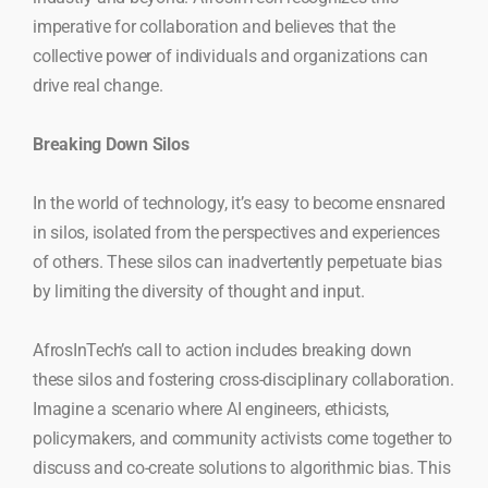
imperative for collaboration and believes that the
collective power of individuals and organizations can
drive real change.
Breaking Down Silos
In the world of technology, it’s easy to become ensnared
in silos, isolated from the perspectives and experiences
of others. These silos can inadvertently perpetuate bias
by limiting the diversity of thought and input.
AfrosInTech’s call to action includes breaking down
these silos and fostering cross-disciplinary collaboration.
Imagine a scenario where AI engineers, ethicists,
policymakers, and community activists come together to
discuss and co-create solutions to algorithmic bias. This