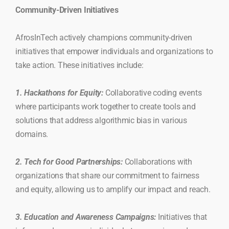
Community-Driven Initiatives
AfrosInTech actively champions community-driven
initiatives that empower individuals and organizations to
take action. These initiatives include:
1. Hackathons for Equity:
Collaborative coding events
where participants work together to create tools and
solutions that address algorithmic bias in various
domains.
2. Tech for Good Partnerships:
Collaborations with
organizations that share our commitment to fairness
and equity, allowing us to amplify our impact and reach.
3. Education and Awareness Campaigns:
Initiatives that