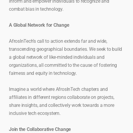
inform and empower individuals to recognize and
combat bias in technology.
A Global Network for Change
AfrosInTech’s call to action extends far and wide,
transcending geographical boundaries. We seek to build
a global network of like-minded individuals and
organizations, all committed to the cause of fostering
fairness and equity in technology.
Imagine a world where AfrosInTech chapters and
affiliates in different regions collaborate on projects,
share insights, and collectively work towards a more
inclusive tech ecosystem.
Join the Collaborative Change