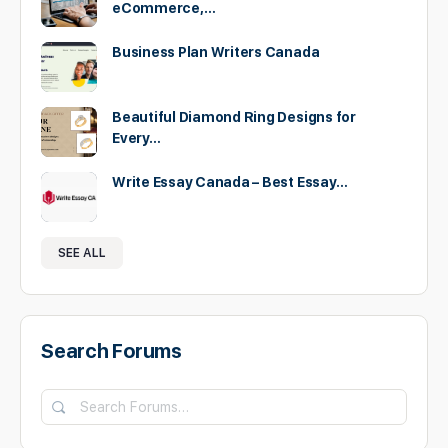
eCommerce,…
Business Plan Writers Canada
Beautiful Diamond Ring Designs for
Every…
Write Essay Canada – Best Essay…
SEE ALL
Search Forums