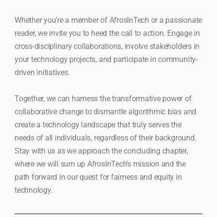
Whether you’re a member of AfrosInTech or a passionate
reader, we invite you to heed the call to action. Engage in
cross-disciplinary collaborations, involve stakeholders in
your technology projects, and participate in community-
driven initiatives.
Together, we can harness the transformative power of
collaborative change to dismantle algorithmic bias and
create a technology landscape that truly serves the
needs of all individuals, regardless of their background.
Stay with us as we approach the concluding chapter,
where we will sum up AfrosInTech’s mission and the
path forward in our quest for fairness and equity in
technology.