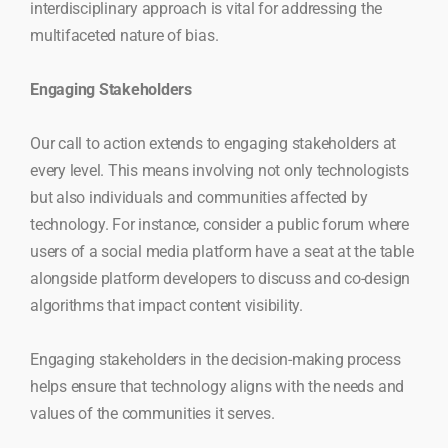
interdisciplinary approach is vital for addressing the
multifaceted nature of bias.
Engaging Stakeholders
Our call to action extends to engaging stakeholders at
every level. This means involving not only technologists
but also individuals and communities affected by
technology. For instance, consider a public forum where
users of a social media platform have a seat at the table
alongside platform developers to discuss and co-design
algorithms that impact content visibility.
Engaging stakeholders in the decision-making process
helps ensure that technology aligns with the needs and
values of the communities it serves.