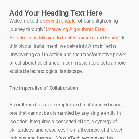
Add Your Heading Text Here
Welcome to the
seventh chapter
of our enlightening
journey through “
Unraveling Algorithmic Bias:
AfrosInTech’s Mission to Foster Fairness and Equity
.” In
this pivotal installment, we delve into AfrosInTech’s
unwavering call to action and the transformative power
of collaborative change in our mission to create a more
equitable technological landscape.
The Imperative of Collaboration
Algorithmic bias is a complex and multifaceted issue,
one that cannot be dismantled by any single entity in
isolation. It requires a concerted effort, a synergy of
skills, ideas, and resources from all corners of the tech
industry and beyond. AfrosInTech recognizes this