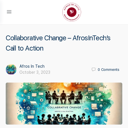
Collaborative Change – AfrosInTech’s
Call to Action
Afros In Tech
0
Comments
October 3, 2023