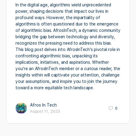
In the digital age, algorithms wield unprecedented
power, shaping decisions that impact our lives in
profound ways. However, the impartiality of
algorithms is often questioned due to the emergence
of algorithmic bias. AfrosInTech, a dynamic community
bridging the gap between technology and diversity,
recognizes the pressing need to address this bias.
This blog post delves into AfrosInTech’s pivotal role in
confronting algorithmic bias, unpacking its
implications, initiatives, and aspirations. Whether
you’re an AfrosInTech member or a curious reader, the
insights within will captivate your attention, challenge
your assumptions, and inspire you to join the journey
toward a more equitable tech landscape.
Afros In Tech
0
August 11, 2023