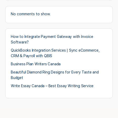
No comments to show.
How to Integrate Payment Gateway with Invoice
Software?
QuickBooks Integration Services | Sync eCommerce,
CRM & Payroll with QBIS
Business Plan Writers Canada
Beautiful Diamond Ring Designs for Every Taste and
Budget
Write Essay Canada – Best Essay Writing Service