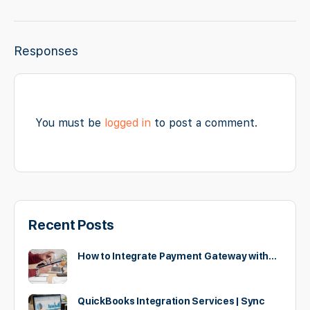
Responses
You must be
logged in
to post a comment.
Recent Posts
How to Integrate Payment Gateway with…
QuickBooks Integration Services | Sync