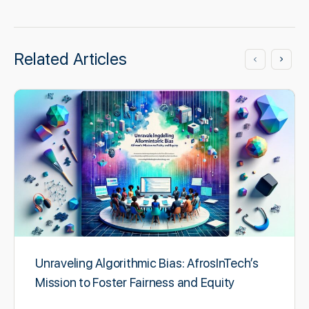
Related Articles
Unraveling Algorithmic Bias: AfrosInTech’s
Mission to Foster Fairness and Equity