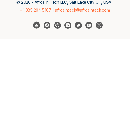
© 2026 - Afros In Tech LLC, Salt Lake City UT, USA |
+1.385.204.5167
|
afrosintech@afrosintech.com