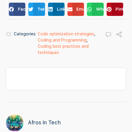
Facebook
Twitter
LinkedIn
Email
WhatsApp
Pintere
Categories:
Code optimization strategies
,
Coding and Programming
,
Coding best practices and
techniques
Afros In Tech