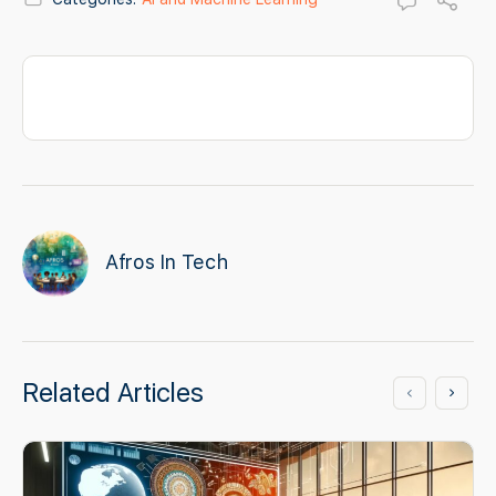
Afros In Tech
Related Articles