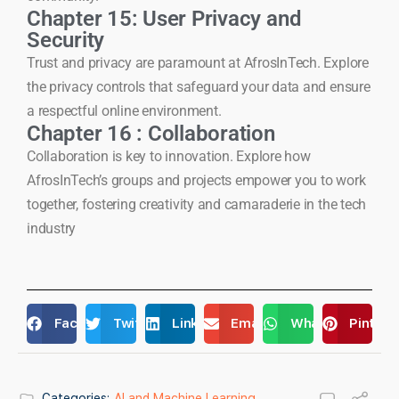
Chapter 15: User Privacy and
Security
Trust and privacy are paramount at AfrosInTech. Explore
the privacy controls that safeguard your data and ensure
a respectful online environment.
Chapter 16 : Collaboration
Collaboration is key to innovation. Explore how
AfrosInTech’s groups and projects empower you to work
together, fostering creativity and camaraderie in the tech
industry
Facebook
Twitter
LinkedIn
Email
WhatsApp
Pintere
Categories:
AI and Machine Learning