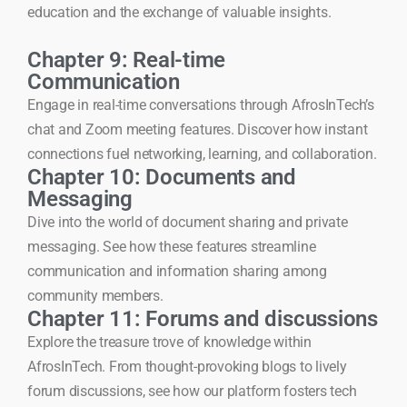
education and the exchange of valuable insights.
Chapter 9: Real-time
Communication
Engage in real-time conversations through AfrosInTech’s
chat and Zoom meeting features. Discover how instant
connections fuel networking, learning, and collaboration.
Chapter 10: Documents and
Messaging
Dive into the world of document sharing and private
messaging. See how these features streamline
communication and information sharing among
community members.
Chapter 11: Forums and discussions
Explore the treasure trove of knowledge within
AfrosInTech. From thought-provoking blogs to lively
forum discussions, see how our platform fosters tech