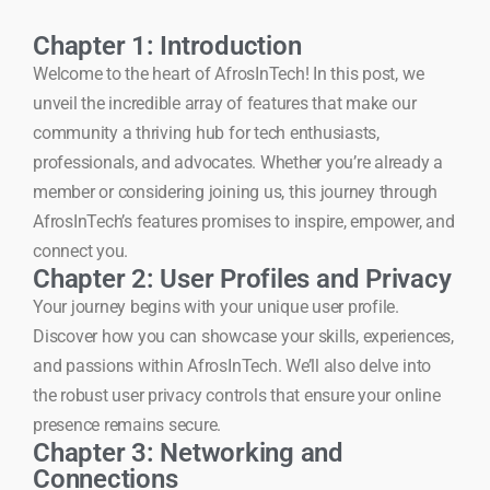
Chapter 1: Introduction
Welcome to the heart of AfrosInTech! In this post, we
unveil the incredible array of features that make our
community a thriving hub for tech enthusiasts,
professionals, and advocates. Whether you’re already a
member or considering joining us, this journey through
AfrosInTech’s features promises to inspire, empower, and
connect you.
Chapter 2: User Profiles and Privacy
Your journey begins with your unique user profile.
Discover how you can showcase your skills, experiences,
and passions within AfrosInTech. We’ll also delve into
the robust user privacy controls that ensure your online
presence remains secure.
Chapter 3: Networking and
Connections