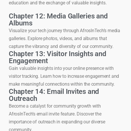
education and the exchange of valuable insights.
Chapter 12: Media Galleries and
Albums
Visualize your tech journey through AfrosInTech’s media
galleries. Explore photos, videos, and albums that
capture the vibrancy and diversity of our community.
Chapter 13: Visitor Insights and
Engagement
Gain valuable insights into your online presence with
visitor tracking. Learn how to increase engagement and
make meaningful connections within the community.
Chapter 14: Email Invites and
Outreach
Become a catalyst for community growth with
AfrosInTech’s email invite feature. Discover the
importance of outreach in expanding our diverse
community.