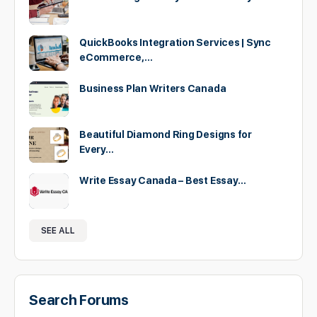
QuickBooks Integration Services | Sync
eCommerce,…
Business Plan Writers Canada
Beautiful Diamond Ring Designs for
Every…
Write Essay Canada – Best Essay…
SEE ALL
Search Forums