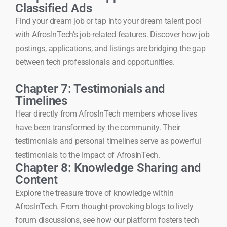
Classified Ads
Find your dream job or tap into your dream talent pool
with AfrosInTech’s job-related features. Discover how job
postings, applications, and listings are bridging the gap
between tech professionals and opportunities.
Chapter 7: Testimonials and
Timelines
Hear directly from AfrosInTech members whose lives
have been transformed by the community. Their
testimonials and personal timelines serve as powerful
testimonials to the impact of AfrosInTech.
Chapter 8: Knowledge Sharing and
Content
Explore the treasure trove of knowledge within
AfrosInTech. From thought-provoking blogs to lively
forum discussions, see how our platform fosters tech