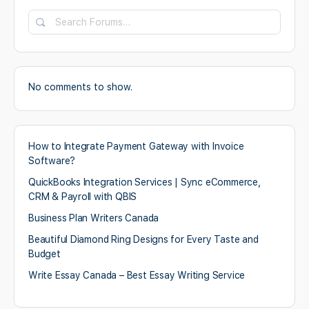
No comments to show.
How to Integrate Payment Gateway with Invoice
Software?
QuickBooks Integration Services | Sync eCommerce,
CRM & Payroll with QBIS
Business Plan Writers Canada
Beautiful Diamond Ring Designs for Every Taste and
Budget
Write Essay Canada – Best Essay Writing Service