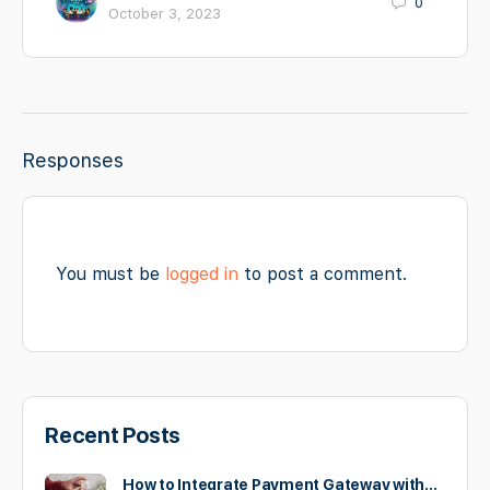
0
October 3, 2023
Responses
You must be
logged in
to post a comment.
Recent Posts
How to Integrate Payment Gateway with…