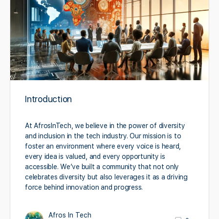
Introduction
At AfrosInTech, we believe in the power of diversity
and inclusion in the tech industry. Our mission is to
foster an environment where every voice is heard,
every idea is valued, and every opportunity is
accessible. We’ve built a community that not only
celebrates diversity but also leverages it as a driving
force behind innovation and progress.
Afros In Tech