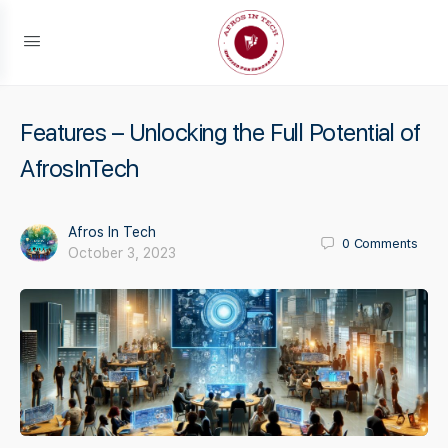
Features – Unlocking the Full Potential of
AfrosInTech
Afros In Tech
0
Comments
October 3, 2023