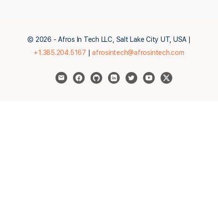
© 2026 - Afros In Tech LLC, Salt Lake City UT, USA |
+1.385.204.5167
|
afrosintech@afrosintech.com