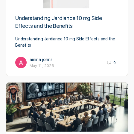
Understanding Jardiance 10 mg Side
Effects and the Benefits
Understanding Jardiance 10 mg Side Effects and the
Benefits
amina johns
0
May 11, 2026