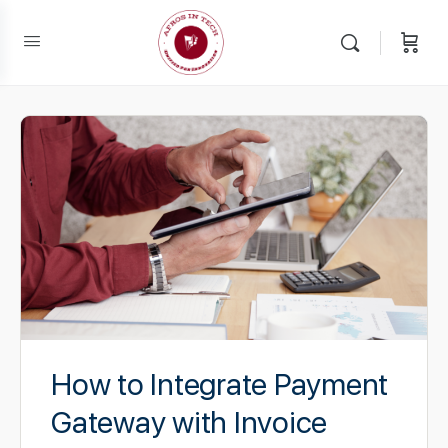
How to Integrate Payment
Gateway with Invoice