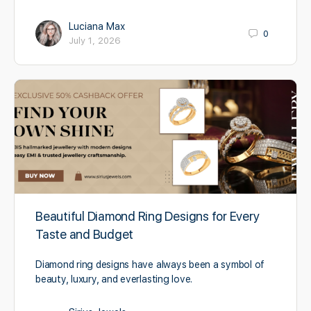
Luciana Max
0
July 1, 2026
Beautiful Diamond Ring Designs for Every
Taste and Budget
Diamond ring designs have always been a symbol of
beauty, luxury, and everlasting love.