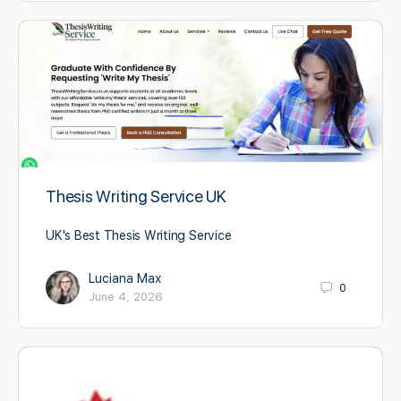
Thesis Writing Service UK
UK's Best Thesis Writing Service
Luciana Max
0
June 4, 2026