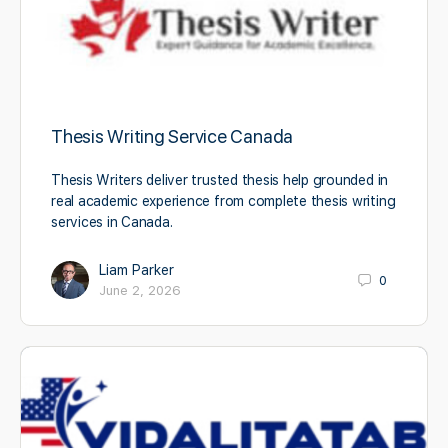
Thesis Writing Service Canada
Thesis Writers deliver trusted thesis help grounded in
real academic experience from complete thesis writing
services in Canada.
Liam Parker
0
June 2, 2026