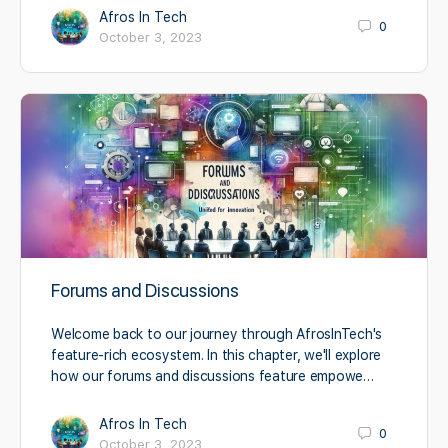
Afros In Tech
0
October 3, 2023
Forums and Discussions
Welcome back to our journey through AfrosInTech's
feature-rich ecosystem. In this chapter, we'll explore
how our forums and discussions feature empowe…
Afros In Tech
0
October 3, 2023