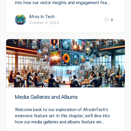
into how our visitor insights and engagement fea…
Afros In Tech
0
October 3, 2023
Media Galleries and Albums
Welcome back to our exploration of AfrosInTech's
extensive feature set. In this chapter, we'll dive into
how our media galleries and albums feature em…