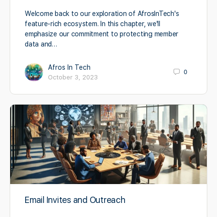
Welcome back to our exploration of AfrosInTech's
feature-rich ecosystem. In this chapter, we'll
emphasize our commitment to protecting member
data and…
Afros In Tech
0
October 3, 2023
Email Invites and Outreach