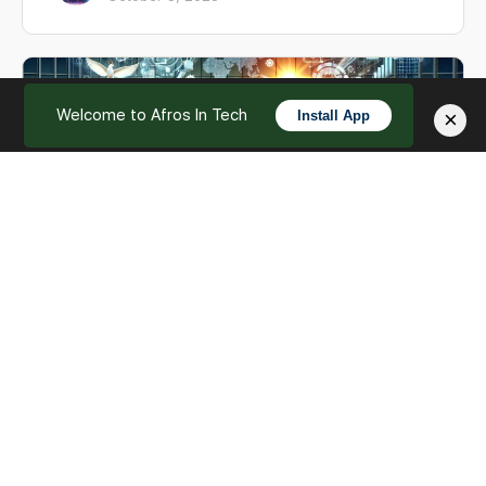
Welcome to Afros In Tech
×
Install App
English
Documents and Messaging
Welcome back to our exploration of AfrosInTech's
feature set. In this chapter, we'll delve into how our
platform seamlessly integrates documents and m…
Afros In Tech
0
October 3, 2023