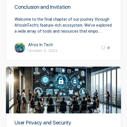
Conclusion and Invitation
Welcome to the final chapter of our journey through
AfrosInTech's feature-rich ecosystem. We've explored
a wide array of tools and resources that empo…
Afros In Tech
0
October 3, 2023
User Privacy and Security