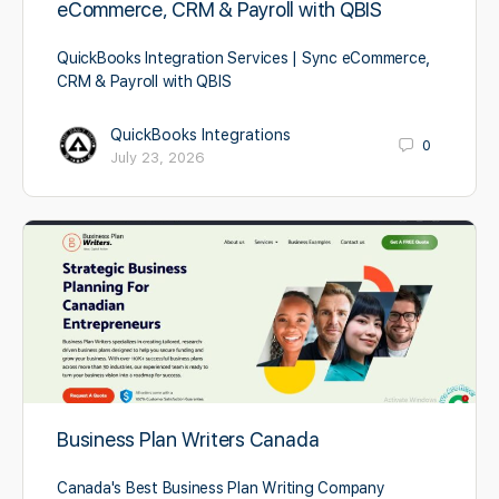
eCommerce, CRM & Payroll with QBIS
QuickBooks Integration Services | Sync eCommerce,
CRM & Payroll with QBIS
QuickBooks Integrations
0
July 23, 2026
Business Plan Writers Canada
Canada's Best Business Plan Writing Company