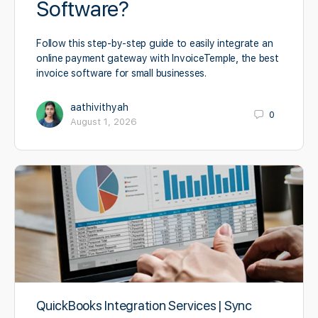
Software?
Follow this step-by-step guide to easily integrate an
online payment gateway with InvoiceTemple, the best
invoice software for small businesses.
aathivithyah
0
August 1, 2026
QuickBooks Integration Services | Sync