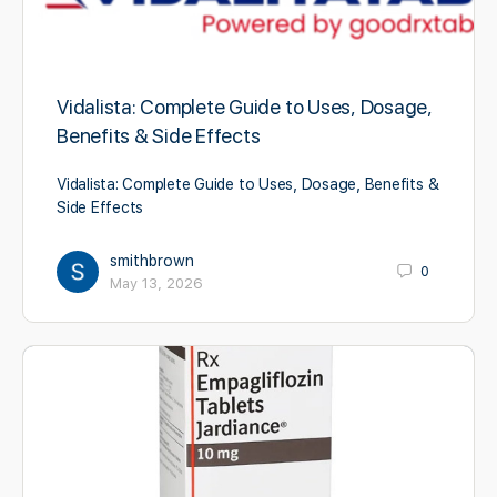
Vidalista: Complete Guide to Uses, Dosage,
Benefits & Side Effects
Vidalista: Complete Guide to Uses, Dosage, Benefits &
Side Effects
smithbrown
0
May 13, 2026