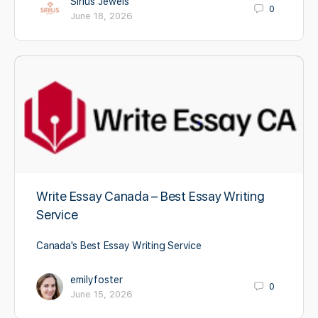
Sirius Jewels
0
June 18, 2026
Write Essay Canada – Best Essay Writing
Service
Canada's Best Essay Writing Service
emilyfoster
0
June 15, 2026