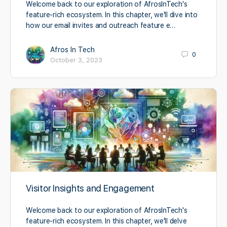
Welcome back to our exploration of AfrosInTech's
feature-rich ecosystem. In this chapter, we'll dive into
how our email invites and outreach feature e…
Afros In Tech
0
October 3, 2023
Visitor Insights and Engagement
Welcome back to our exploration of AfrosInTech's
feature-rich ecosystem. In this chapter, we'll delve