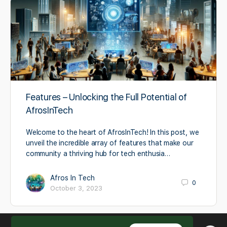
Features – Unlocking the Full Potential of
AfrosInTech
Welcome to the heart of AfrosInTech! In this post, we
unveil the incredible array of features that make our
community a thriving hub for tech enthusia…
Afros In Tech
0
October 3, 2023