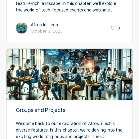
feature-rich landscape. In this chapter, we'll explore
the world of tech-focused events and webinars…
Afros In Tech
0
October 3, 2023
Groups and Projects
Welcome back to our exploration of AfrosInTech's
diverse features. In this chapter, we're delving into the
exciting world of groups and projects. Thes…