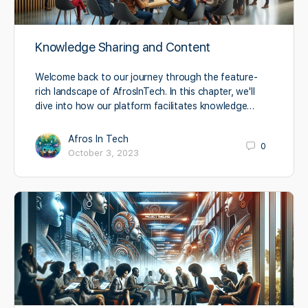
Knowledge Sharing and Content
Welcome back to our journey through the feature-
rich landscape of AfrosInTech. In this chapter, we'll
dive into how our platform facilitates knowledge…
Afros In Tech
0
October 3, 2023