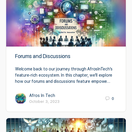
Forums and Discussions
Welcome back to our journey through AfrosInTech's
feature-rich ecosystem. In this chapter, we'll explore
how our forums and discussions feature empowe…
Afros In Tech
0
October 3, 2023