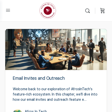
Email Invites and Outreach
Welcome back to our exploration of AfrosInTech's
feature-rich ecosystem. In this chapter, we'll dive into
how our email invites and outreach feature e…
Afros In Tech