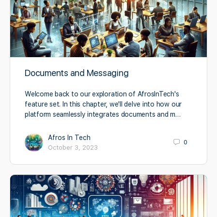
Documents and Messaging
Welcome back to our exploration of AfrosInTech's
feature set. In this chapter, we'll delve into how our
platform seamlessly integrates documents and m…
Afros In Tech
0
October 3, 2023