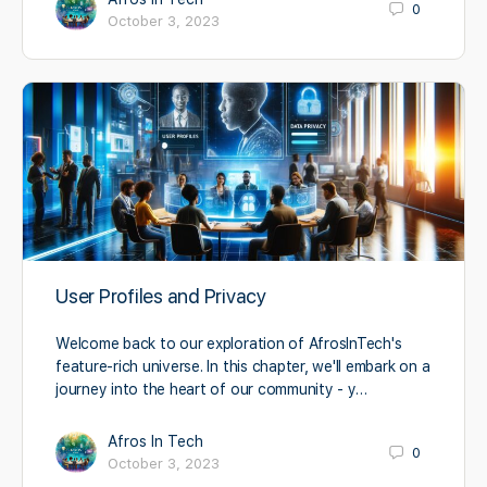
0
October 3, 2023
User Profiles and Privacy
Welcome back to our exploration of AfrosInTech's
feature-rich universe. In this chapter, we'll embark on a
journey into the heart of our community - y…
Afros In Tech
0
October 3, 2023