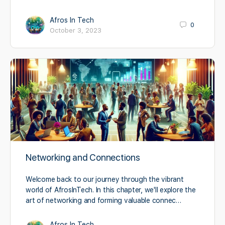
Afros In Tech
0
October 3, 2023
Networking and Connections
Welcome back to our journey through the vibrant
world of AfrosInTech. In this chapter, we'll explore the
art of networking and forming valuable connec…
Afros In Tech