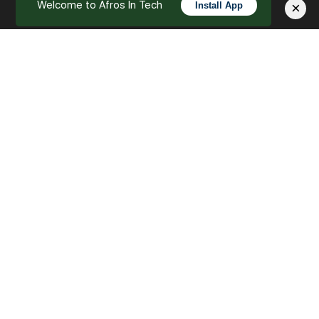
Welcome to Afros In Tech
×
Install App
English
Let’s Empower the Future of Tech Together
As we reach the final chapter of our series, “Our
Mission – Empowering the Future of Tech Together,”
we extend an open invitation to everyone.…
Afros In Tech
0
October 3, 2023