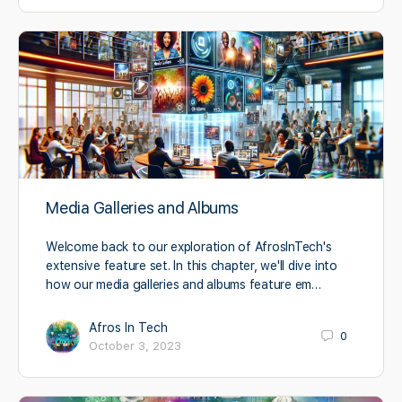
Media Galleries and Albums
Welcome back to our exploration of AfrosInTech's
extensive feature set. In this chapter, we'll dive into
how our media galleries and albums feature em…
Afros In Tech
0
October 3, 2023