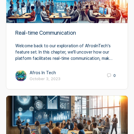
Real-time Communication
Welcome back to our exploration of AfrosInTech's
feature set. In this chapter, we'll uncover how our
platform facilitates real-time communication, mak…
Afros In Tech
0
October 3, 2023