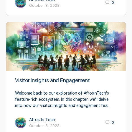
0
October 3, 2023
Visitor Insights and Engagement
Welcome back to our exploration of AfrosInTech's
feature-rich ecosystem. In this chapter, we'll delve
into how our visitor insights and engagement fea…
Afros In Tech
0
October 3, 2023