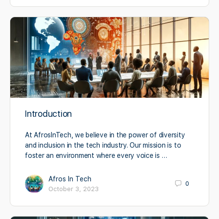
Introduction
At AfrosInTech, we believe in the power of diversity
and inclusion in the tech industry. Our mission is to
foster an environment where every voice is …
Afros In Tech
0
October 3, 2023