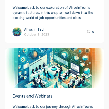
Welcome back to our exploration of AfrosInTech's
dynamic features. In this chapter, we'll delve into the
exciting world of job opportunities and class…
Afros In Tech
0
October 3, 2023
Events and Webinars
Welcome back to our journey through AfrosInTech's