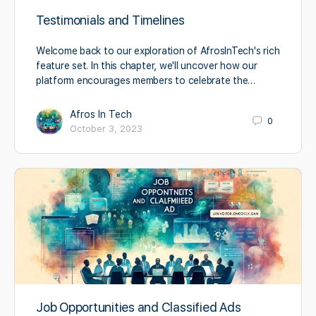
Testimonials and Timelines
Welcome back to our exploration of AfrosInTech's rich
feature set. In this chapter, we'll uncover how our
platform encourages members to celebrate the…
Afros In Tech
0
October 3, 2023
Job Opportunities and Classified Ads