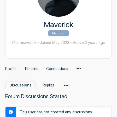
Maverick
Member
@bb-maverick
•
Joined May 2023
•
Active 2 years ago
Menu
Profile
Timeline
Connections
Items
Menu
Discussions
Replies
Items
Forum Discussions Started
This user has not created any discussions.