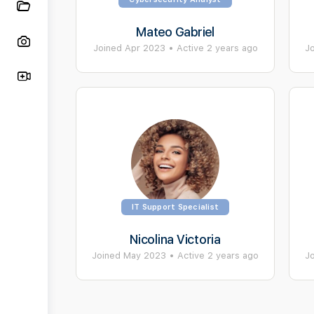
Mateo Gabriel
Joined Apr 2023
•
Active 2 years ago
J
IT Support Specialist
Nicolina Victoria
Joined May 2023
•
Active 2 years ago
J