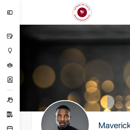
Toggle
Side
Panel
Maveric