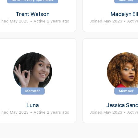
Trent Watson
Madelyn Ell
oined May 2023
•
Active 2 years ago
Joined May 2023
•
Activ
Member
Member
Luna
Jessica San
oined May 2023
•
Active 2 years ago
Joined May 2023
•
Activ