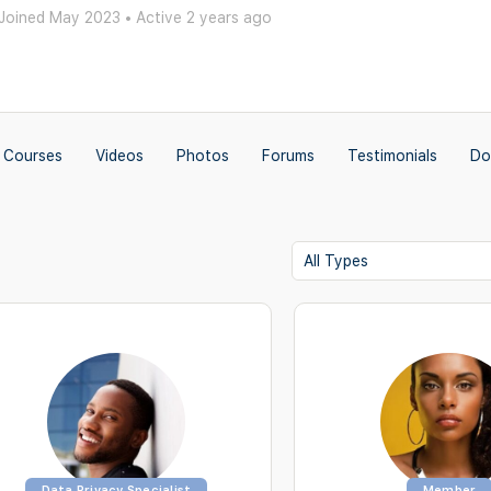
Joined May 2023
•
Active 2 years ago
Courses
Videos
Photos
Forums
Testimonials
Do
Show:
Data Privacy Specialist
Member