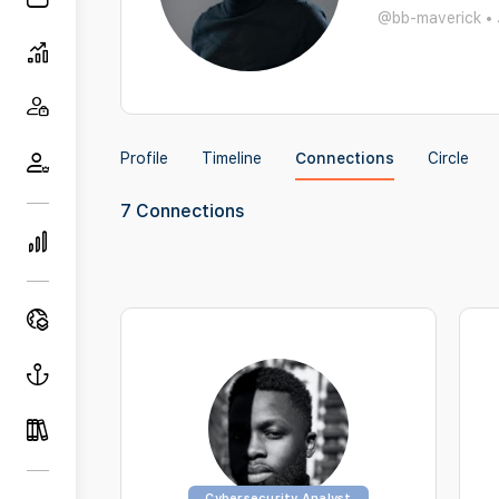
@bb-maverick
•
Profile
Timeline
Connections
Circle
7
Connections
Cybersecurity Analyst