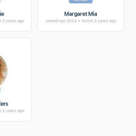
ie
Margaret Mia
e 2 years ago
Joined Apr 2023
•
Active 2 years ago
ders
e 2 years ago