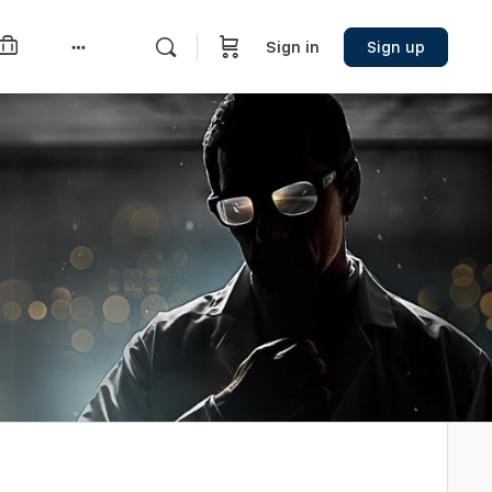
Sign in
Sign up
More
options