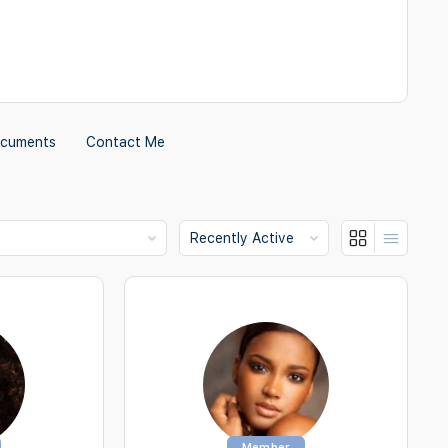
cuments
Contact Me
Show:
Member