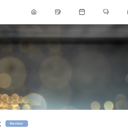
k
Member