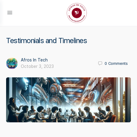
Testimonials and Timelines
Afros In Tech
0
Comments
October 3, 2023