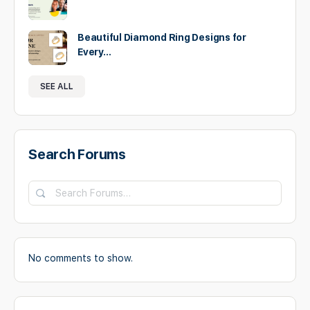
Beautiful Diamond Ring Designs for
Every…
SEE ALL
Search Forums
No comments to show.