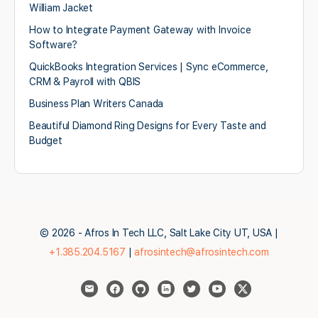
William Jacket
How to Integrate Payment Gateway with Invoice
Software?
QuickBooks Integration Services | Sync eCommerce,
CRM & Payroll with QBIS
Business Plan Writers Canada
Beautiful Diamond Ring Designs for Every Taste and
Budget
© 2026 - Afros In Tech LLC, Salt Lake City UT, USA |
+1.385.204.5167
|
afrosintech@afrosintech.com