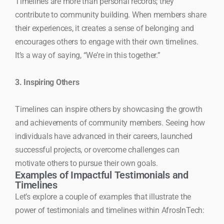
Timelines are more than personal records; they
contribute to community building. When members share
their experiences, it creates a sense of belonging and
encourages others to engage with their own timelines.
It’s a way of saying, “We’re in this together.”
3. Inspiring Others
Timelines can inspire others by showcasing the growth
and achievements of community members. Seeing how
individuals have advanced in their careers, launched
successful projects, or overcome challenges can
motivate others to pursue their own goals.
Examples of Impactful Testimonials and
Timelines
Let’s explore a couple of examples that illustrate the
power of testimonials and timelines within AfrosInTech: