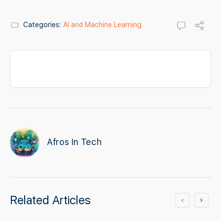
Categories:
AI and Machine Learning
Afros In Tech
Related Articles