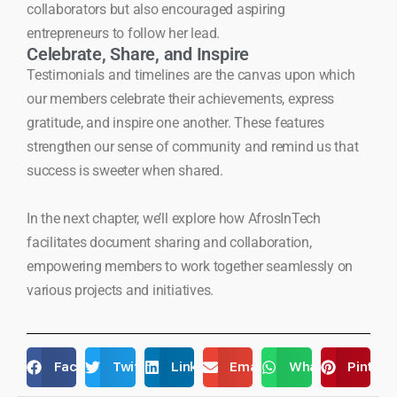
collaborators but also encouraged aspiring
entrepreneurs to follow her lead.
Celebrate, Share, and Inspire
Testimonials and timelines are the canvas upon which
our members celebrate their achievements, express
gratitude, and inspire one another. These features
strengthen our sense of community and remind us that
success is sweeter when shared.
In the next chapter, we’ll explore how AfrosInTech
facilitates document sharing and collaboration,
empowering members to work together seamlessly on
various projects and initiatives.
Facebook
Twitter
LinkedIn
Email
WhatsApp
Pintere