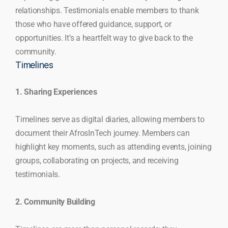
relationships. Testimonials enable members to thank
those who have offered guidance, support, or
opportunities. It’s a heartfelt way to give back to the
community.
Timelines
1. Sharing Experiences
Timelines serve as digital diaries, allowing members to
document their AfrosInTech journey. Members can
highlight key moments, such as attending events, joining
groups, collaborating on projects, and receiving
testimonials.
2. Community Building