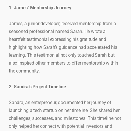
1. James’ Mentorship Journey
James, a junior developer, received mentorship from a
seasoned professional named Sarah. He wrote a
heartfelt testimonial expressing his gratitude and
highlighting how Sarah’s guidance had accelerated his
learning. This testimonial not only touched Sarah but
also inspired other members to offer mentorship within
the community.
2. Sandra’s Project Timeline
Sandra, an entrepreneur, documented her journey of
launching a tech startup on her timeline. She shared her
challenges, successes, and milestones. This timeline not
only helped her connect with potential investors and