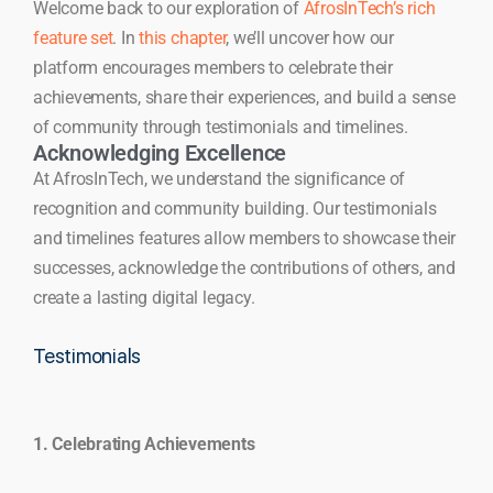
Welcome back to our exploration of
AfrosInTech’s rich
feature set
. In
this chapter
, we’ll uncover how our
platform encourages members to celebrate their
achievements, share their experiences, and build a sense
of community through testimonials and timelines.
Acknowledging Excellence
At AfrosInTech, we understand the significance of
recognition and community building. Our testimonials
and timelines features allow members to showcase their
successes, acknowledge the contributions of others, and
create a lasting digital legacy.
Testimonials
1. Celebrating Achievements