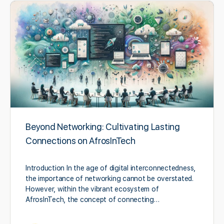
Beyond Networking: Cultivating Lasting
Connections on AfrosInTech
Introduction In the age of digital interconnectedness,
the importance of networking cannot be overstated.
However, within the vibrant ecosystem of
AfrosInTech, the concept of connecting…