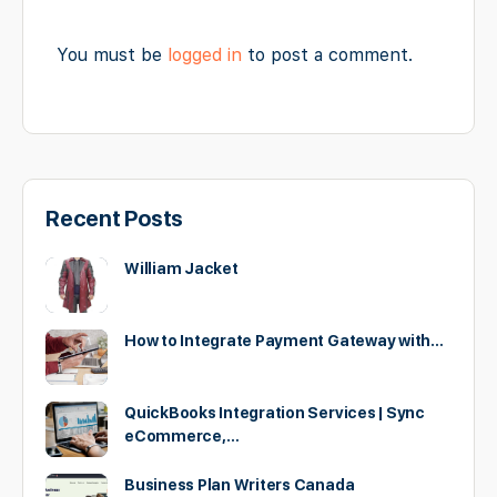
You must be
logged in
to post a comment.
Recent Posts
William Jacket
How to Integrate Payment Gateway with…
QuickBooks Integration Services | Sync
eCommerce,…
Business Plan Writers Canada