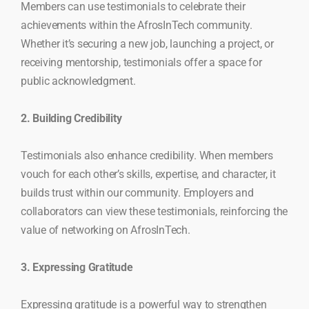
Members can use testimonials to celebrate their
achievements within the AfrosInTech community.
Whether it’s securing a new job, launching a project, or
receiving mentorship, testimonials offer a space for
public acknowledgment.
2. Building Credibility
Testimonials also enhance credibility. When members
vouch for each other’s skills, expertise, and character, it
builds trust within our community. Employers and
collaborators can view these testimonials, reinforcing the
value of networking on AfrosInTech.
3. Expressing Gratitude
Expressing gratitude is a powerful way to strengthen