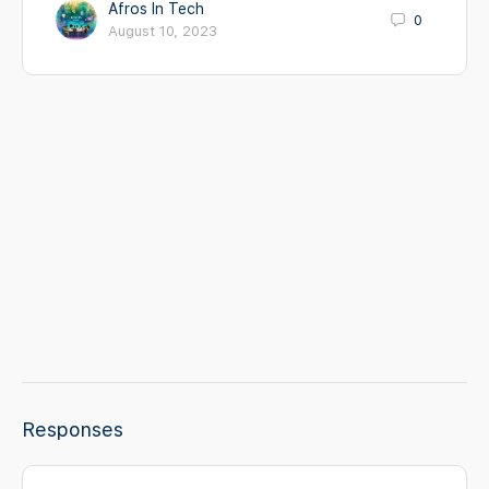
Afros In Tech
0
August 10, 2023
Responses