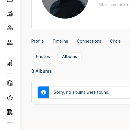
@bb-maverick
•
Profile
Timeline
Connections
Circle
Photos
Albums
0
Albums
Sorry, no albums were found.