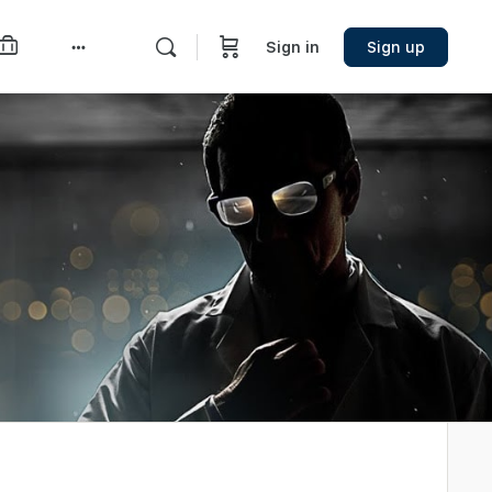
Sign in
Sign up
More
options