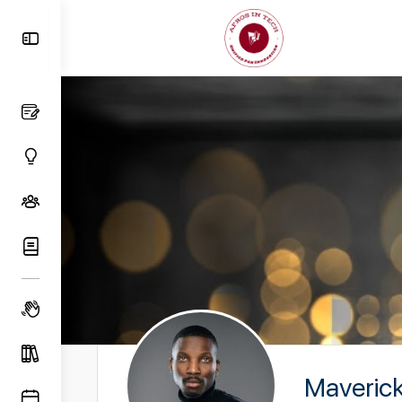
Toggle
Side
Panel
Maveric