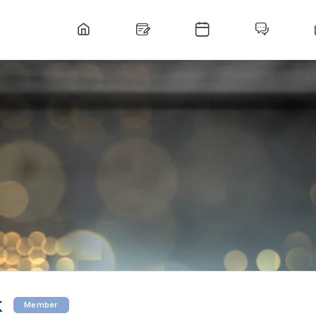
k
Member