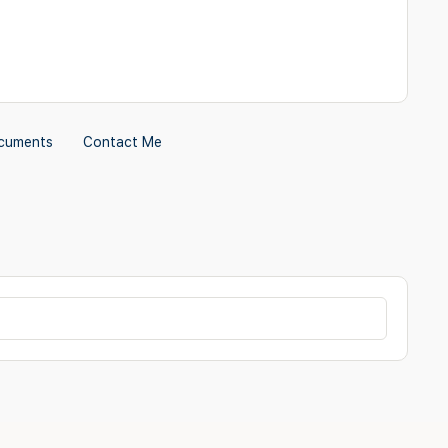
cuments
Contact Me