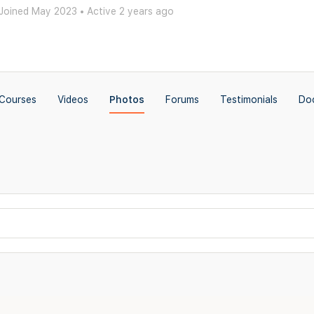
Joined May 2023
•
Active 2 years ago
Courses
Videos
Photos
Forums
Testimonials
Do