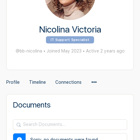
Nicolina Victoria
IT Support Specialist
@bb-nicolina
•
Joined May 2023
•
Active 2 years ago
Menu
Profile
Timeline
Connections
Items
Documents
Search
Documents…
Sorry, no documents were found.