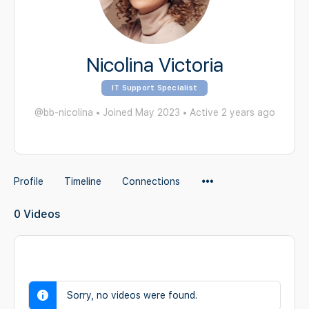
Nicolina Victoria
IT Support Specialist
@bb-nicolina
•
Joined May 2023
•
Active 2 years ago
Menu
Profile
Timeline
Connections
Items
0
Videos
Sorry, no videos were found.